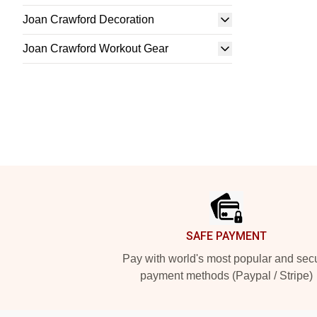
Joan Crawford Decoration
Joan Crawford Workout Gear
Footer
SAFE PAYMENT
Pay with world's most popular and sec
payment methods (Paypal / Stripe)