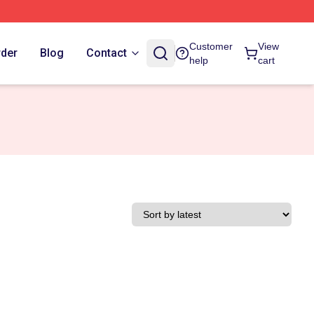
Customer
View
rder
Blog
Contact
help
cart