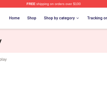
FREE
shipping on orders over $100
 Merch Store
Home
Shop
Shop by category
Tracking o
y
play