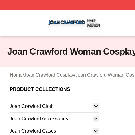
Joan Crawford Shop ⚡️ Officially Licensed Joan Crawford
Joan Crawford Woman Cospla
Home
/
Joan Crawford Cosplay
/
Joan Crawford Woman Cos
PRODUCT COLLECTIONS
Joan Crawford Cloth
Joan Crawford Accessories
Joan Crawford Cases