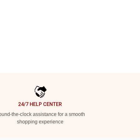
24/7 HELP CENTER
und-the-clock assistance for a smooth
shopping experience