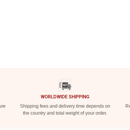
WORLDWIDE SHIPPING
ure
Shipping fees and delivery time depends on
Ro
the country and total weight of your order.