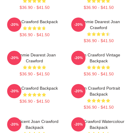
$36.90 - $41.50
$36.90 - $41.50
Joan Crawford Backpack
Mommie Dearest Joan
-20%
-20%
Crawford
$36.90 - $41.50
$36.90 - $41.50
Mommie Dearest Joan
Joan Crawford Vintage
-20%
-20%
Crawford
Backpack
$36.90 - $41.50
$36.90 - $41.50
Joan Crawford Backpack
Joan Crawford Portrait
-20%
-20%
Backpack
$36.90 - $41.50
$36.90 - $41.50
Manificent Joan Crawford
Joan Crawford Watercolour
-20%
-20%
Backpack
Backpack