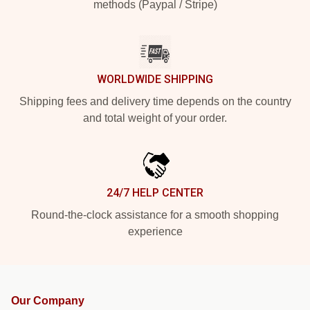
methods (Paypal / Stripe)
WORLDWIDE SHIPPING
Shipping fees and delivery time depends on the country
and total weight of your order.
24/7 HELP CENTER
Round-the-clock assistance for a smooth shopping
experience
Our Company