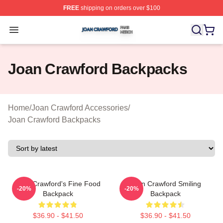
FREE
shipping on orders over $100
Joan Crawford Shop ⚡️ Officially Licensed Joan Crawfo
Open menu
Joan Crawford Backpacks
Home
/
Joan Crawford Accessories
/
Joan Crawford Backpacks
Joan Crawford's Fine Food
Joan Crawford Smiling
-20%
-20%
Backpack
Backpack
$36.90 - $41.50
$36.90 - $41.50