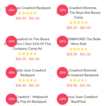
Team Joan Crawford Backpack
Joan Crawford Mommie
-20%
-20%
Dearest The Boys And Booze
Camp
$36.90 - $41.50
$36.90 - $41.50
Joan Crawford Vs The Board
JOAN CRAWFORD The Bride
-20%
-20%
Of Directors I Own 51% Of This
Wore Red
Company Camp Art
$36.90 - $41.50
$36.90 - $41.50
Pop Idols Joan Crawford
Joan Crawford Mommie
-20%
-20%
Backpack
Dearest Inspired Backpack
$36.90 - $41.50
$36.90 - $41.50
Joan Crawford - Hollywood
Gorgeous Joan Crawford
-20%
-20%
Royalty Pop Art Backpack
BackPack