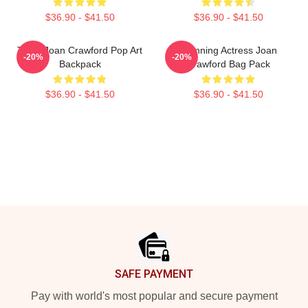
$36.90 - $41.50
$36.90 - $41.50
Triple Joan Crawford Pop Art
Stunning Actress Joan
-20%
-20%
Backpack
Crawford Bag Pack
$36.90 - $41.50
$36.90 - $41.50
Footer
SAFE PAYMENT
Pay with world's most popular and secure payment