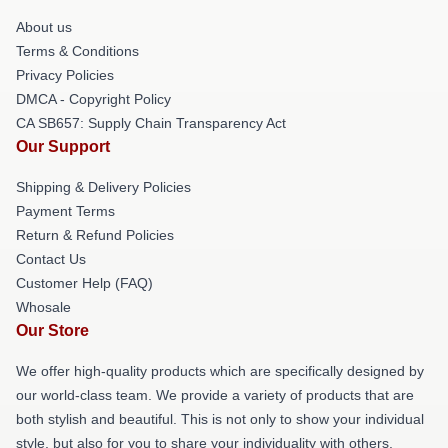
About us
Terms & Conditions
Privacy Policies
DMCA - Copyright Policy
CA SB657: Supply Chain Transparency Act
Our Support
Shipping & Delivery Policies
Payment Terms
Return & Refund Policies
Contact Us
Customer Help (FAQ)
Whosale
Our Store
We offer high-quality products which are specifically designed by
our world-class team. We provide a variety of products that are
both stylish and beautiful. This is not only to show your individual
style, but also for you to share your individuality with others.