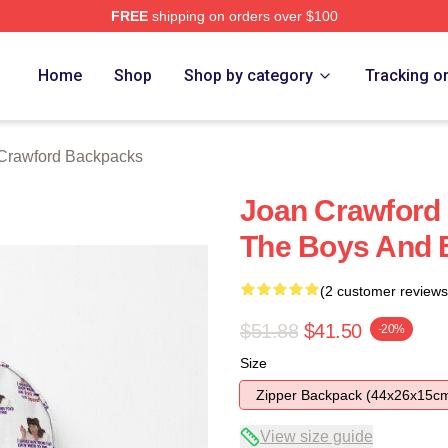
FREE
shipping on orders over $100
 Merch Store
Home
Shop
Shop by category
Tracking o
Crawford Backpacks
Joan Crawford
The Boys And
(2 customer reviews
$51.88
$41.50
-20%
Size
Zipper Backpack (44x26x15c
View size guide