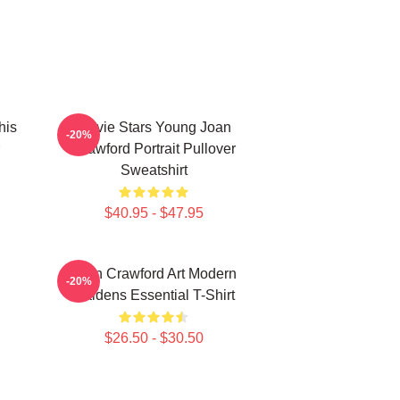
his
Movie Stars Young Joan
-20%
Crawford Portrait Pullover
Sweatshirt
$40.95 - $47.95
Joan Crawford Art Modern
-20%
Maidens Essential T-Shirt
$26.50 - $30.50