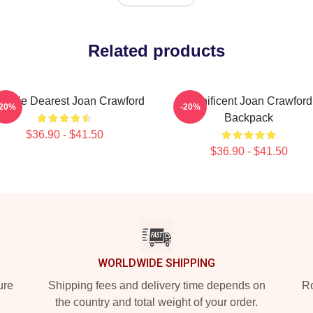
Related products
mmie Dearest Joan Crawford
Manificent Joan Crawford
-20%
-20%
Backpack
$36.90 - $41.50
$36.90 - $41.50
WORLDWIDE SHIPPING
ure
Shipping fees and delivery time depends on
Ro
the country and total weight of your order.