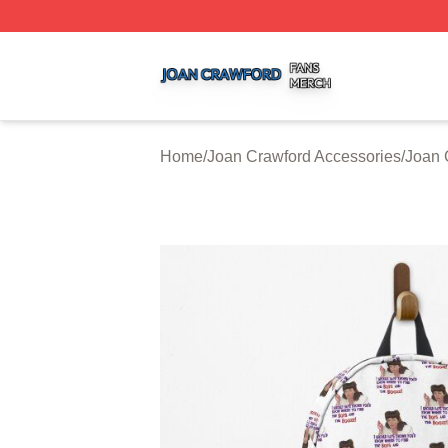
Joan Crawford Shop ⚡️ Officially Licensed Joan Crawford
Home
/
Joan Crawford Accessories
/
Joan 