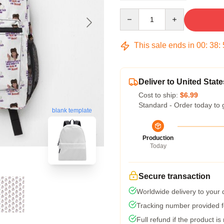
Quantity
This sale ends in
00
:
38
:
Deliver to United State
Cost to ship:
$6.99
Standard - Order today to 
blank template
Production
Today
Secure transaction
Worldwide delivery to your
Tracking number provided fo
Full refund if the product is