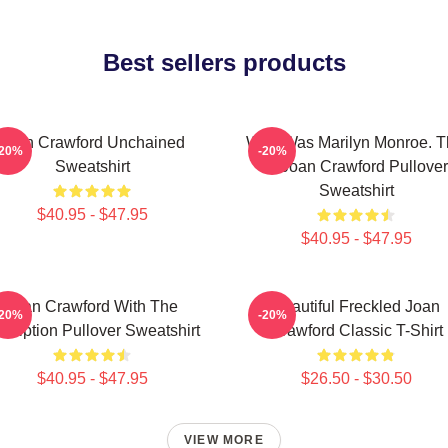
Best sellers products
Joan Crawford Unchained
Who Was Marilyn Monroe. T
-20%
-20%
Sweatshirt
Is Joan Crawford Pullover
Sweatshirt
$40.95 - $47.95
$40.95 - $47.95
Joan Crawford With The
Beautiful Freckled Joan
-20%
-20%
scription Pullover Sweatshirt
Crawford Classic T-Shirt
$40.95 - $47.95
$26.50 - $30.50
VIEW MORE