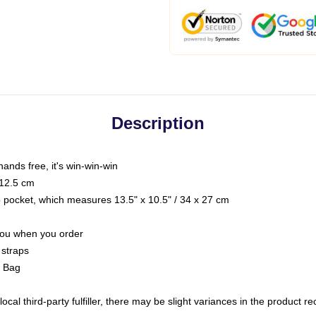
Description
hands free, it's win-win-win
 12.5 cm
op pocket, which measures 13.5" x 10.5" / 34 x 27 cm
 you when you order
 straps
g Bag
ocal third-party fulfiller, there may be slight variances in the product r