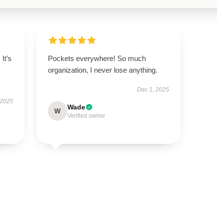
 It’s
Pockets everywhere! So much
organization, I never lose anything.
Dec 1, 2025
 2025
Wade
W
Verified owner