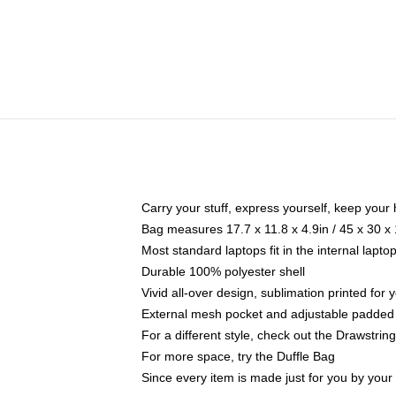
Carry your stuff, express yourself, keep your 
Bag measures 17.7 x 11.8 x 4.9in / 45 x 30 x
Most standard laptops fit in the internal lapt
Durable 100% polyester shell
Vivid all-over design, sublimation printed for
External mesh pocket and adjustable padded
For a different style, check out the Drawstrin
For more space, try the Duffle Bag
Since every item is made just for you by your l