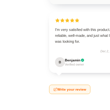
I’m very satisfied with this product.
reliable, well-made, and just what I
was looking for.
Dec 2,
Benjamin
B
Verified owner
Write your review