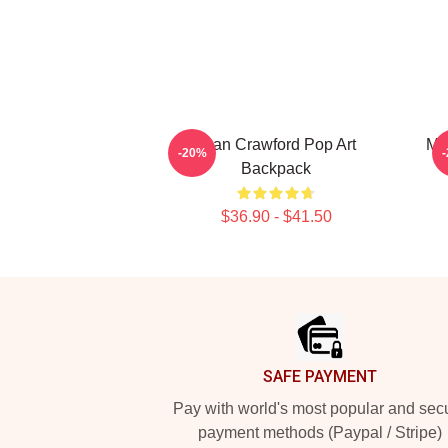
Joan Crawford Pop Art
Mo
-20%
Backpack
$36.90 - $41.50
Footer
SAFE PAYMENT
Pay with world's most popular and sec
payment methods (Paypal / Stripe)