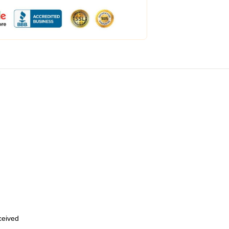
eceived