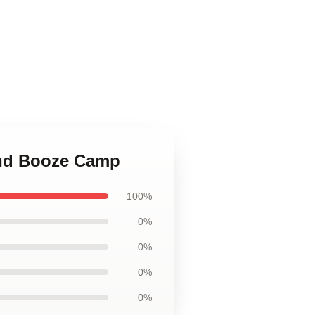
and Booze Camp
100%
0%
0%
0%
0%