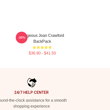
Gorgeous Joan Crawford
-20%
BackPack
$36.90 - $41.50
24/7 HELP CENTER
und-the-clock assistance for a smooth
shopping experience