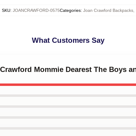
SKU
:
JOANCRAWFORD-0575
Categories
:
Joan Crawford Backpacks
,
What Customers Say
n Crawford Mommie Dearest The Boys 