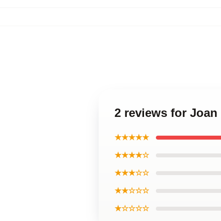
2 reviews for Joa
★★★★★
★★★★☆
★★★☆☆
★★☆☆☆
★☆☆☆☆