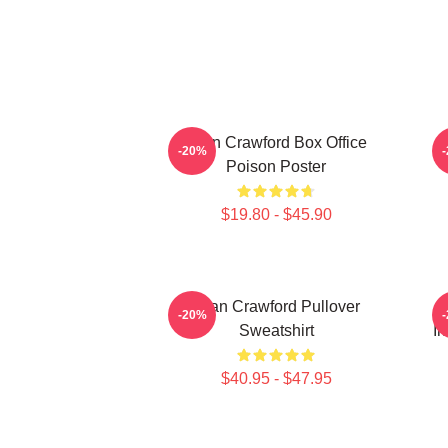
Joan Crawford Box Office
-20%
Poison Poster
$19.80 - $45.90
Joan Crawford Pullover
-20%
Sweatshirt
In
$40.95 - $47.95