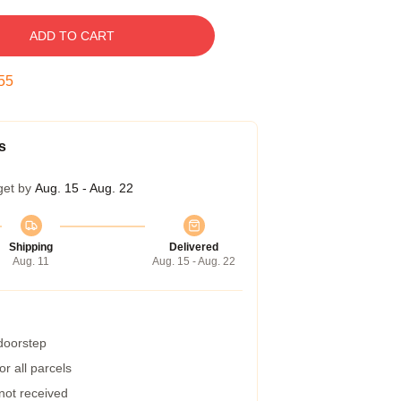
ADD TO CART
54
s
get by
Aug. 15 - Aug. 22
Shipping
Delivered
Aug. 11
Aug. 15 - Aug. 22
 doorstep
r all parcels
 not received