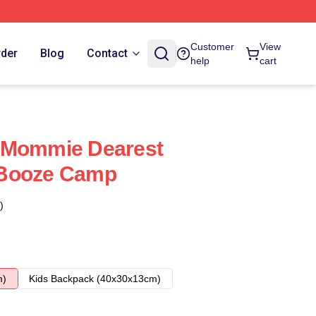
Customer
View
rder
Blog
Contact
help
cart
 Mommie Dearest
 Booze Camp
)
m)
Kids Backpack (40x30x13cm)