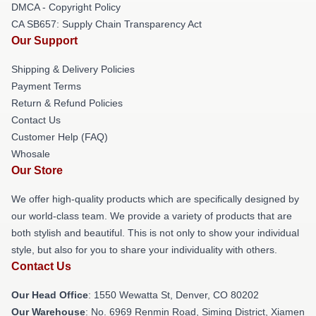
DMCA - Copyright Policy
CA SB657: Supply Chain Transparency Act
Our Support
Shipping & Delivery Policies
Payment Terms
Return & Refund Policies
Contact Us
Customer Help (FAQ)
Whosale
Our Store
We offer high-quality products which are specifically designed by
our world-class team. We provide a variety of products that are
both stylish and beautiful. This is not only to show your individual
style, but also for you to share your individuality with others.
Contact Us
Our Head Office
: 1550 Wewatta St, Denver, CO 80202
Our Warehouse
: No. 6969 Renmin Road, Siming District, Xiamen