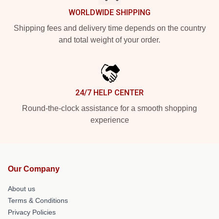
WORLDWIDE SHIPPING
Shipping fees and delivery time depends on the country
and total weight of your order.
24/7 HELP CENTER
Round-the-clock assistance for a smooth shopping
experience
Our Company
About us
Terms & Conditions
Privacy Policies