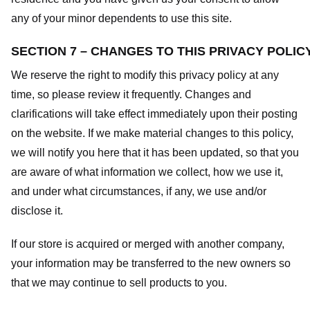
any of your minor dependents to use this site.
SECTION 7 – CHANGES TO THIS PRIVACY POLIC
We reserve the right to modify this privacy policy at any
time, so please review it frequently. Changes and
clarifications will take effect immediately upon their posting
on the website. If we make material changes to this policy,
we will notify you here that it has been updated, so that you
are aware of what information we collect, how we use it,
and under what circumstances, if any, we use and/or
disclose it.
If our store is acquired or merged with another company,
your information may be transferred to the new owners so
that we may continue to sell products to you.