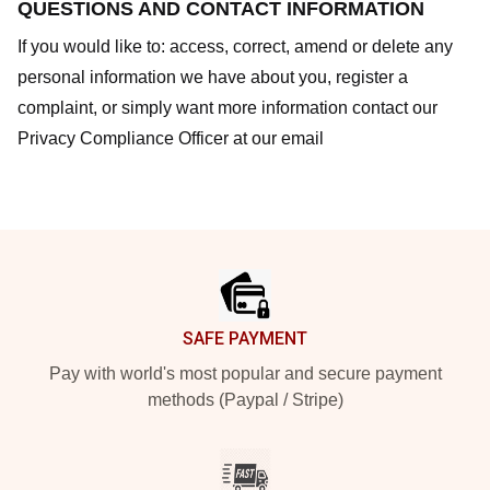
QUESTIONS AND CONTACT INFORMATION
If you would like to: access, correct, amend or delete any
personal information we have about you, register a
complaint, or simply want more information contact our
Privacy Compliance Officer at our email
Footer
SAFE PAYMENT
Pay with world's most popular and secure payment
methods (Paypal / Stripe)