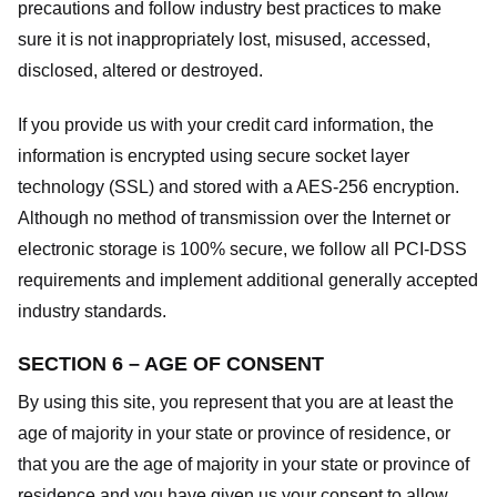
precautions and follow industry best practices to make
sure it is not inappropriately lost, misused, accessed,
disclosed, altered or destroyed.
If you provide us with your credit card information, the
information is encrypted using secure socket layer
technology (SSL) and stored with a AES-256 encryption.
Although no method of transmission over the Internet or
electronic storage is 100% secure, we follow all PCI-DSS
requirements and implement additional generally accepted
industry standards.
SECTION 6 – AGE OF CONSENT
By using this site, you represent that you are at least the
age of majority in your state or province of residence, or
that you are the age of majority in your state or province of
residence and you have given us your consent to allow