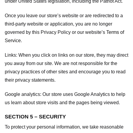
under United States legislation, including the Patriot Act.
Once you leave our store’s website or are redirected to a
third-party website or application, you are no longer
governed by this Privacy Policy or our website’s
Terms of
Service
.
Links:
When you click on links on our store, they may direct
you away from our site. We are not responsible for the
privacy practices of other sites and encourage you to read
their privacy statements.
Google analytics:
Our store uses Google Analytics to help
us learn about store visits and the pages being viewed.
SECTION 5 – SECURITY
To protect your personal information, we take reasonable