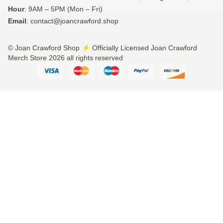
Hour
: 9AM – 5PM (Mon – Fri)
Email
: contact@joancrawford.shop
© Joan Crawford Shop ⚡️ Officially Licensed Joan Crawford
Merch Store 2026 all rights reserved