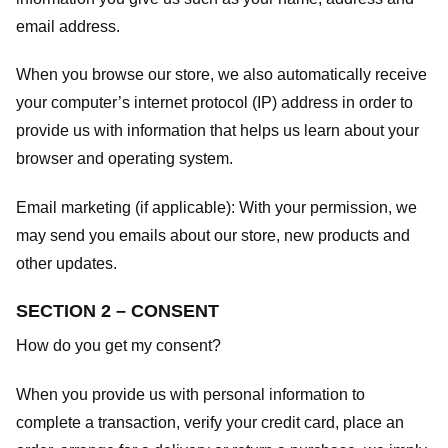
email address.
When you browse our store, we also automatically receive
your computer’s internet protocol (IP) address in order to
provide us with information that helps us learn about your
browser and operating system.
Email marketing (if applicable): With your permission, we
may send you emails about our store, new products and
other updates.
SECTION 2 – CONSENT
How do you get my consent?
When you provide us with personal information to
complete a transaction, verify your credit card, place an