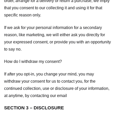
order, arrange for a delivery or return a purchase, we imply
that you consent to our collecting it and using it for that
specific reason only.
If we ask for your personal information for a secondary
reason, like marketing, we will either ask you directly for
your expressed consent, or provide you with an opportunity
to say no.
How do I withdraw my consent?
If after you opt-in, you change your mind, you may
withdraw your consent for us to contact you, for the
continued collection, use or disclosure of your information,
at anytime, by contacting our email
SECTION 3 – DISCLOSURE