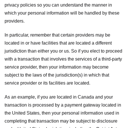
privacy policies so you can understand the manner in
which your personal information will be handled by these
providers.
In particular, remember that certain providers may be
located in or have facilities that are located a different
jurisdiction than either you or us. So if you elect to proceed
with a transaction that involves the services of a third-party
service provider, then your information may become
subject to the laws of the jurisdiction(s) in which that
service provider or its facilities are located.
As an example, if you are located in Canada and your
transaction is processed by a payment gateway located in
the United States, then your personal information used in
completing that transaction may be subject to disclosure