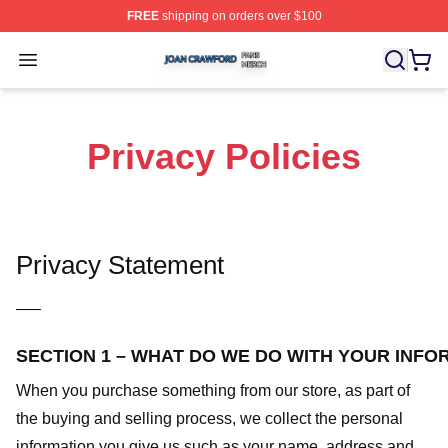
FREE
shipping on orders over $100
Joan Crawford Shop ⚡️ Officially Licensed Joan Crawfo
Open menu
Privacy Policies
Privacy Statement
—–
SECTION 1 – WHAT DO WE DO WITH YOUR INFO
When you purchase something from our store, as part of
the buying and selling process, we collect the personal
information you give us such as your name, address and