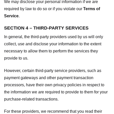
We may disclose your personal information if we are
required by law to do so or if you violate our
Terms of
Service
.
SECTION 4 – THIRD-PARTY SERVICES
In general, the third-party providers used by us will only
collect, use and disclose your information to the extent
necessary to allow them to perform the services they
provide to us.
However, certain third-party service providers, such as
payment gateways and other payment transaction
processors, have their own privacy policies in respect to
the information we are required to provide to them for your
purchase-related transactions.
For these providers, we recommend that you read their