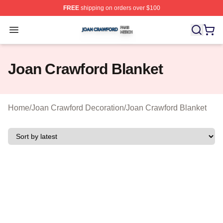
FREE
shipping on orders over $100
Joan Crawford Shop ⚡️ Officially Licensed Joan Crawfo
Open menu
Joan Crawford Blanket
Home
/
Joan Crawford Decoration
/
Joan Crawford Blanket