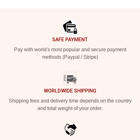
Footer
SAFE PAYMENT
Pay with world's most popular and secure payment
methods (Paypal / Stripe)
WORLDWIDE SHIPPING
Shipping fees and delivery time depends on the country
and total weight of your order.