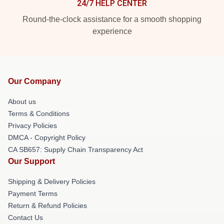
24/7 HELP CENTER
Round-the-clock assistance for a smooth shopping
experience
Our Company
About us
Terms & Conditions
Privacy Policies
DMCA - Copyright Policy
CA SB657: Supply Chain Transparency Act
Our Support
Shipping & Delivery Policies
Payment Terms
Return & Refund Policies
Contact Us