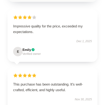
Impressive quality for the price, exceeded my
expectations.
Dec 1, 2025
Emily
E
Verified owner
This purchase has been outstanding. It’s well-
crafted, efficient, and highly useful.
Nov 30, 2025