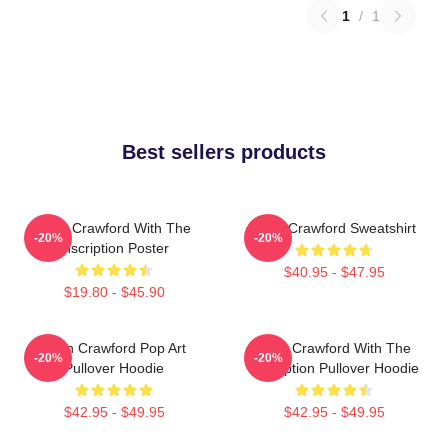
1
/
1
Best sellers products
Joan Crawford With The
Joan Crawford Sweatshirt
-20%
-20%
Inscription Poster
$40.95 - $47.95
$19.80 - $45.90
Joan Crawford Pop Art
Joan Crawford With The
-20%
-20%
Pullover Hoodie
Inscription Pullover Hoodie
$42.95 - $49.95
$42.95 - $49.95