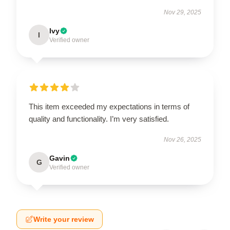
Nov 29, 2025
Ivy
I
Verified owner
This item exceeded my expectations in terms of
quality and functionality. I’m very satisfied.
Nov 26, 2025
Gavin
G
Verified owner
Write your review