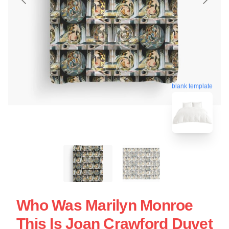
blank template
Who Was Marilyn Monroe
This Is Joan Crawford Duvet