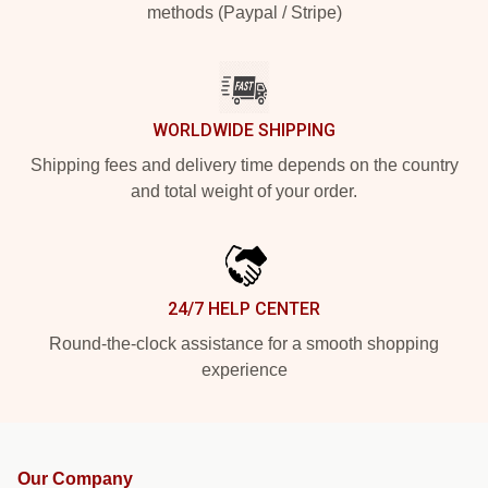
methods (Paypal / Stripe)
WORLDWIDE SHIPPING
Shipping fees and delivery time depends on the country
and total weight of your order.
24/7 HELP CENTER
Round-the-clock assistance for a smooth shopping
experience
Our Company