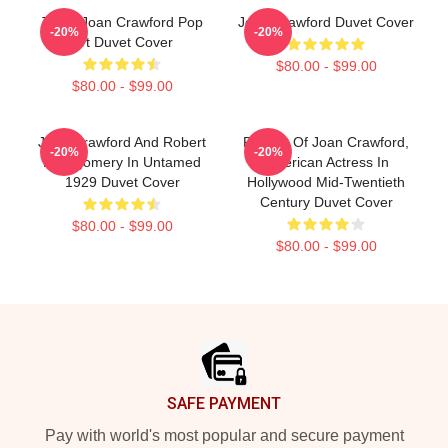
Triple Joan Crawford Pop
Joan Crawford Duvet Cover
-20%
-20%
Art Duvet Cover
$80.00 - $99.00
$80.00 - $99.00
Joan Crawford And Robert
Portrait Of Joan Crawford,
-20%
-20%
Montgomery In Untamed
American Actress In
1929 Duvet Cover
Hollywood Mid-Twentieth
Century Duvet Cover
$80.00 - $99.00
$80.00 - $99.00
Footer
SAFE PAYMENT
Pay with world's most popular and secure payment