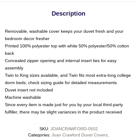
Description
Removable, washable cover keeps your duvet fresh and your
bedroom decor fresher
Printed 100% polyester top with white 50% polyester/50% cotton
back
Concealed zipper opening and internal insert ties for easy
assembly
Twin to King sizes available, and Twin fits most extra-long college
dorm beds; check sizing guide for detailed measurements
Duvet insert not included
Machine washable
Since every item is made just for you by your local third-party
fulfiller, there may be slight variances in the product received
SKU
:
JOANCRAWFORD-0502
Categories
:
Joan Crawford Duvet Covers
,