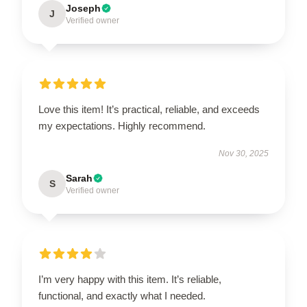
Joseph
J
Verified owner
Love this item! It’s practical, reliable, and exceeds
my expectations. Highly recommend.
Nov 30, 2025
Sarah
S
Verified owner
I’m very happy with this item. It’s reliable,
functional, and exactly what I needed.