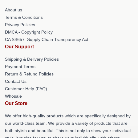
About us
Terms & Conditions
Privacy Policies
DMCA - Copyright Policy
CA SB657: Supply Chain Transparency Act
Our Support
Shipping & Delivery Policies
Payment Terms
Return & Refund Policies
Contact Us
Customer Help (FAQ)
Whosale
Our Store
We offer high-quality products which are specifically designed by
our world-class team. We provide a variety of products that are
both stylish and beautiful. This is not only to show your individual
style, but also for you to share your individuality with others.