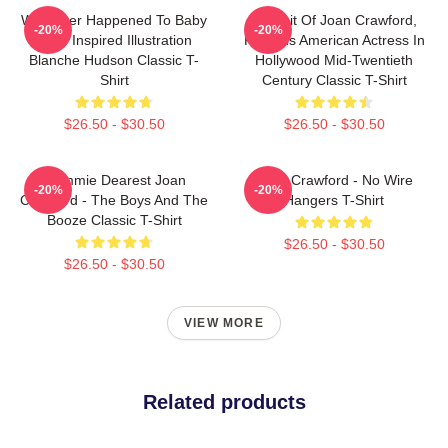
Whatever Happened To Baby
Portrait Of Joan Crawford,
-20%
-20%
Jane Inspired Illustration
Famous American Actress In
Blanche Hudson Classic T-
Hollywood Mid-Twentieth
Shirt
Century Classic T-Shirt
$26.50 - $30.50
$26.50 - $30.50
Mommie Dearest Joan
Joan Crawford - No Wire
-20%
-20%
Crawford - The Boys And The
Hangers T-Shirt
Booze Classic T-Shirt
$26.50 - $30.50
$26.50 - $30.50
VIEW MORE
Related products