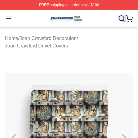
FREE
shipping on orders over $100
Joan Crawford Shop ⚡️ Officially Licensed Joan Crawfo
Open menu
Home
/
Joan Crawford Decoration
/
Joan Crawford Duvet Covers