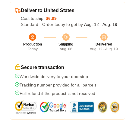
Deliver to United States
Cost to ship:
$6.99
Standard - Order today to get by
Aug. 12 - Aug. 19
Production
Shipping
Delivered
Today
Aug. 08
Aug. 12 - Aug. 19
Secure transaction
Worldwide delivery to your doorstep
Tracking number provided for all parcels
Full refund if the product is not received