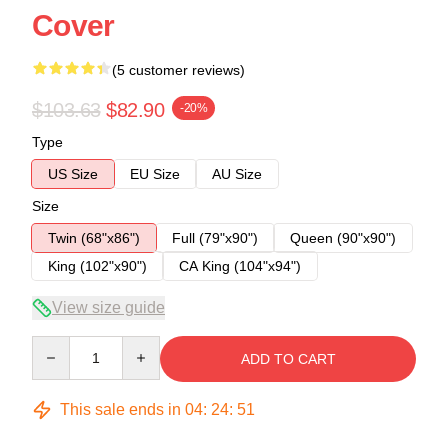
Cover
(5 customer reviews)
$103.63
$82.90
-20%
Type
US Size
EU Size
AU Size
Size
Twin (68"x86")
Full (79"x90")
Queen (90"x90")
King (102"x90")
CA King (104"x94")
View size guide
Quantity
ADD TO CART
This sale ends in
04
:
24
:
50