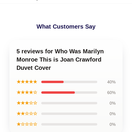
What Customers Say
5 reviews for Who Was Marilyn
Monroe This is Joan Crawford
Duvet Cover
★★★★★
40%
★★★★☆
60%
★★★☆☆
0%
★★☆☆☆
0%
★☆☆☆☆
0%