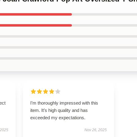
ect
I’m thoroughly impressed with this
item. It’s high quality and has
exceeded my expectations.
 2025
Nov 26, 2025