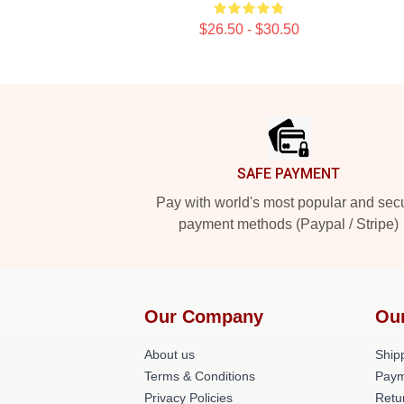
$26.50 - $30.50
Footer
SAFE PAYMENT
Pay with world's most popular and sec
payment methods (Paypal / Stripe)
Our Company
Ou
About us
Shipp
Terms & Conditions
Paym
Privacy Policies
Retu