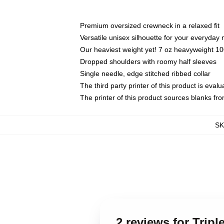
Premium oversized crewneck in a relaxed fit
Versatile unisex silhouette for your everyday
Our heaviest weight yet! 7 oz heavyweight 100
Dropped shoulders with roomy half sleeves
Single needle, edge stitched ribbed collar
The third party printer of this product is eva
The printer of this product sources blanks fr
S
2 reviews for Trip