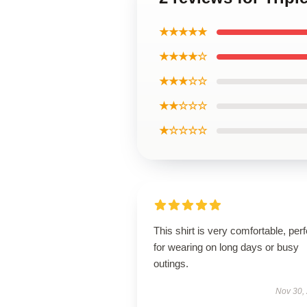
★★★★★
★★★★☆
★★★☆☆
★★☆☆☆
★☆☆☆☆
This shirt is very comfortable, perf
for wearing on long days or busy
outings.
Nov 30,