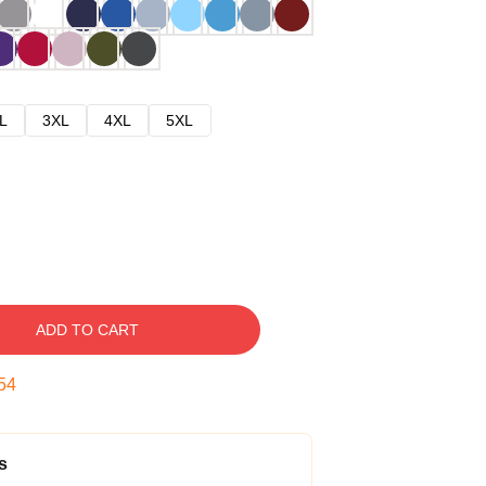
L
3XL
4XL
5XL
ADD TO CART
53
s