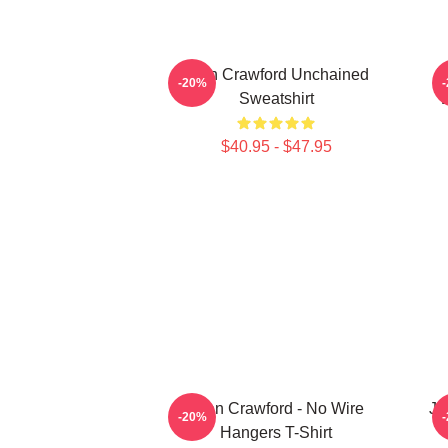
Joan Crawford Unchained
N
-20%
Sweatshirt
$40.95 - $47.95
Joan Crawford - No Wire
Jo
-20%
Hangers T-Shirt