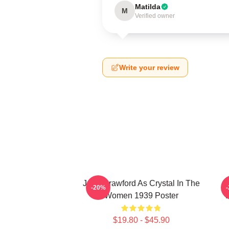
Matilda
M
Verified owner
Write your review
Joan Crawford As Crystal In The
N
-20%
Women 1939 Poster
$19.80 - $45.90