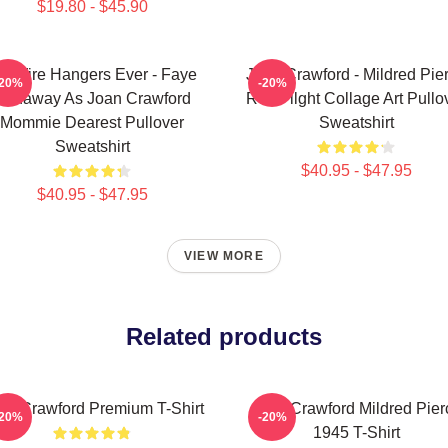
$19.80 - $45.90
o Wire Hangers Ever - Faye
Joan Crawford - Mildred Pie
-20%
-20%
Dunaway As Joan Crawford
Red Filght Collage Art Pullo
Mommie Dearest Pullover
Sweatshirt
Sweatshirt
$40.95 - $47.95
$40.95 - $47.95
VIEW MORE
Related products
an Crawford Premium T-Shirt
Joan Crawford Mildred Pier
-20%
-20%
1945 T-Shirt