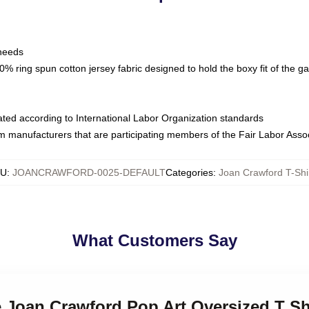
 needs
% ring spun cotton jersey fabric designed to hold the boxy fit of the g
luated according to International Labor Organization standards
om manufacturers that are participating members of the Fair Labor Asso
KU
:
JOANCRAWFORD-0025-DEFAULT
Categories
:
Joan Crawford T-Shi
What Customers Say
le Joan Crawford Pop Art Oversized T Sh