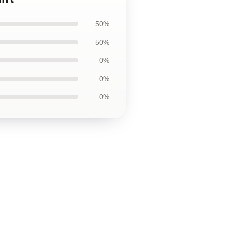
50%
50%
0%
0%
0%