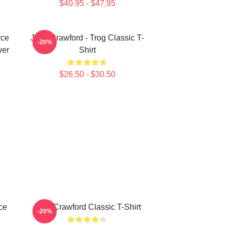
$40.95 - $47.95
rce
Joan Crawford - Trog Classic T-
-20%
ver
Shirt
$26.50 - $30.50
ce
Joan Crawford Classic T-Shirt
-20%