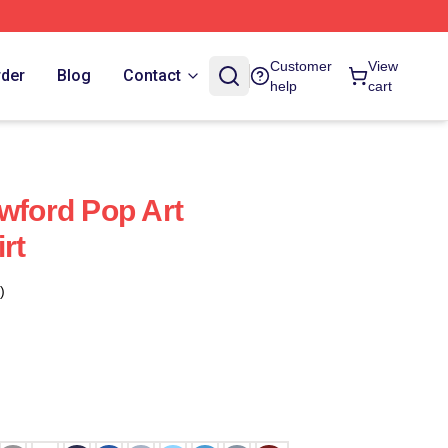
Customer
View
rder
Blog
Contact
help
cart
awford Pop Art
rt
)