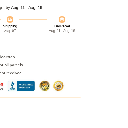
get by
Aug. 11 - Aug. 18
Shipping
Delivered
Aug. 07
Aug. 11 - Aug. 18
 doorstep
r all parcels
 not received