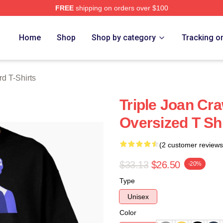
FREE
shipping on orders over $100
 Merch Store
Home
Shop
Shop by category
Tracking o
d T-Shirts
Triple Joan Cr
Oversized T Shi
(2 customer reviews
$33.13
$26.50
-20%
Type
Unisex
Color