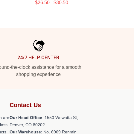
$26.50 - $30.50
24/7 HELP CENTER
und-the-clock assistance for a smooth
shopping experience
Contact Us
h are
Our Head Office
: 1550 Wewatta St,
class
Denver, CO 80202
ucts
Our Warehouse
: No. 6969 Renmin