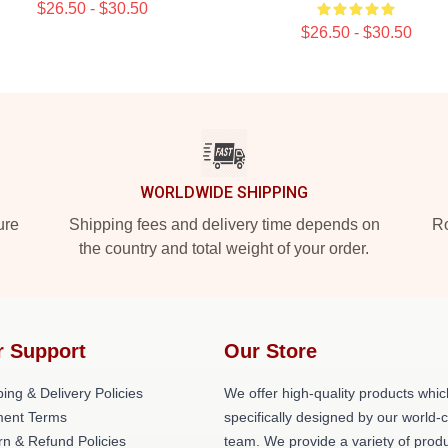
$26.50 - $30.50
$26.50 - $30.50
WORLDWIDE SHIPPING
ure
Shipping fees and delivery time depends on
Ro
the country and total weight of your order.
r Support
Our Store
ing & Delivery Policies
We offer high-quality products whic
ent Terms
specifically designed by our world-
rn & Refund Policies
team. We provide a variety of prod