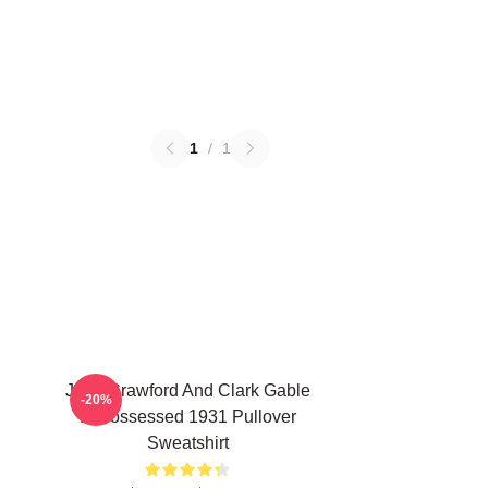
1
/
1
Joan Crawford And Clark Gable
-20%
In Possessed 1931 Pullover
Sweatshirt