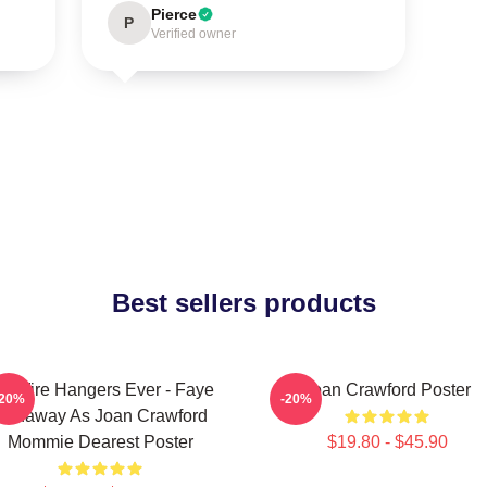
Pierce
P
Verified owner
Best sellers products
o Wire Hangers Ever - Faye
Joan Crawford Poster
-20%
-20%
Dunaway As Joan Crawford
Mommie Dearest Poster
$19.80 - $45.90