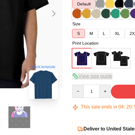
Default
Size
S
M
L
XL
2X
Print Location
blank template
View size guide
Quantity
This sale ends in
04
:
20
:
Deliver to United State