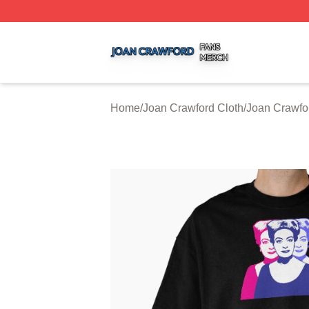
Joan Crawford Shop ⚡️ Officially Licensed Joan Crawford
Home
/
Joan Crawford Cloth
/
Joan Crawfor