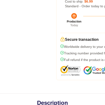
Cost to ship:
$6.99
Standard - Order today to 
Production
Today
Secure transaction
Worldwide delivery to your
Tracking number provided fo
Full refund if the product is
Description