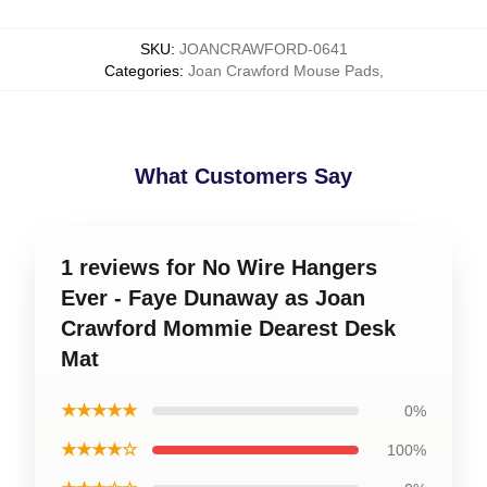
SKU
:
JOANCRAWFORD-0641
Categories
:
Joan Crawford Mouse Pads
,
What Customers Say
1 reviews for No Wire Hangers
Ever - Faye Dunaway as Joan
Crawford Mommie Dearest Desk
Mat
★★★★★
0%
★★★★☆
100%