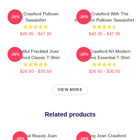
Joan Crawford Pullover
Joan Crawford With The
-20%
-20%
Sweatshirt
Inscription Pullover Sweatshirt
$40.95 - $47.95
$40.95 - $47.95
Beautiful Freckled Joan
Joan Crawford Art Modern
-20%
-20%
Crawford Classic T-Shirt
Maidens Essential T-Shirt
$26.50 - $30.50
$26.50 - $30.50
VIEW MORE
Related products
Regal Beauty Joan
Stunning Joan Crawford
-20%
-20%