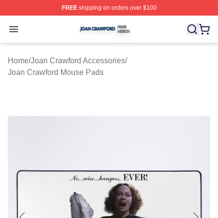
FREE
shipping on orders over $100
Joan Crawford Shop ⚡️ Officially Licensed Joan Crawfo
Open menu
Home
/
Joan Crawford Accessories
/
Joan Crawford Mouse Pads