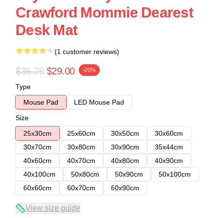
Crawford Mommie Dearest
Desk Mat
(1 customer reviews)
$36.25
$29.00
-20%
Type
Mouse Pad
LED Mouse Pad
Size
25x30cm
25x60cm
30x50cm
30x60cm
30x70cm
30x80cm
30x90cm
35x44cm
40x60cm
40x70cm
40x80cm
40x90cm
40x100cm
50x80cm
50x90cm
50x100cm
60x60cm
60x70cm
60x90cm
View size guide