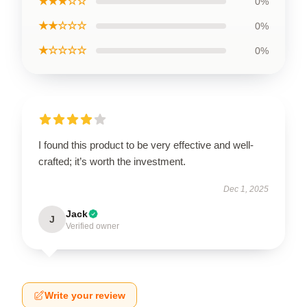
★★★☆☆
0%
★★☆☆☆
0%
★☆☆☆☆
0%
I found this product to be very effective and well-
crafted; it’s worth the investment.
Dec 1, 2025
Jack
J
Verified owner
Write your review