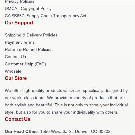
Privacy Policies
DMCA - Copyright Policy
CA SB657: Supply Chain Transparency Act
Our Support
Shipping & Delivery Policies
Payment Terms
Return & Refund Policies
Contact Us
Customer Help (FAQ)
Whosale
Our Store
We offer high-quality products which are specifically designed by
our world-class team. We provide a variety of products that are
both stylish and beautiful. This is not only to show your individual
style, but also for you to share your individuality with others.
Contact Us
Our Head Office
: 1550 Wewatta St, Denver, CO 80202