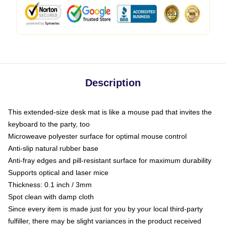
Description
This extended-size desk mat is like a mouse pad that invites the
keyboard to the party, too
Microweave polyester surface for optimal mouse control
Anti-slip natural rubber base
Anti-fray edges and pill-resistant surface for maximum durability
Supports optical and laser mice
Thickness: 0.1 inch / 3mm
Spot clean with damp cloth
Since every item is made just for you by your local third-party
fulfiller, there may be slight variances in the product received