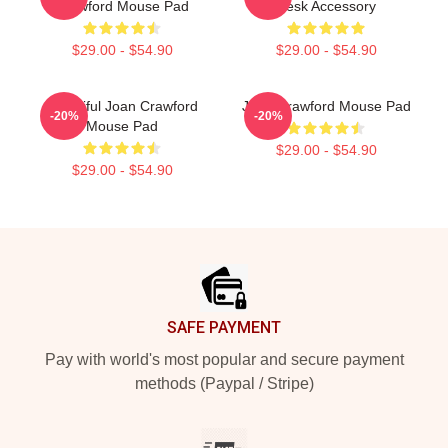
Crawford Mouse Pad
Desk Accessory
$29.00 - $54.90
$29.00 - $54.90
Beautiful Joan Crawford
Joan Crawford Mouse Pad
-20%
-20%
Mouse Pad
$29.00 - $54.90
$29.00 - $54.90
Footer
SAFE PAYMENT
Pay with world's most popular and secure payment
methods (Paypal / Stripe)