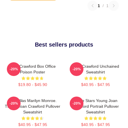
1
/
1
Best sellers products
Joan Crawford Box Office
Joan Crawford Unchained
-20%
-20%
Poison Poster
Sweatshirt
$19.80 - $45.90
$40.95 - $47.95
Who Was Marilyn Monroe.
Movie Stars Young Joan
-20%
-20%
This Is Joan Crawford Pullover
Crawford Portrait Pullover
Sweatshirt
Sweatshirt
$40.95 - $47.95
$40.95 - $47.95