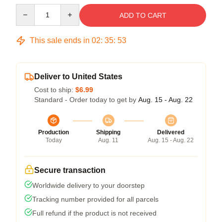
Quantity
ADD TO CART
This sale ends in
02
:
35
:
53
Deliver to United States
Cost to ship:
$6.99
Standard - Order today to get by
Aug. 15 - Aug. 22
Production
Shipping
Delivered
Today
Aug. 11
Aug. 15 - Aug. 22
Secure transaction
Worldwide delivery to your doorstep
Tracking number provided for all parcels
Full refund if the product is not received