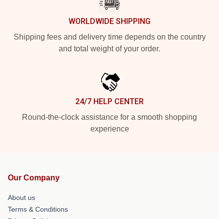
WORLDWIDE SHIPPING
Shipping fees and delivery time depends on the country
and total weight of your order.
24/7 HELP CENTER
Round-the-clock assistance for a smooth shopping
experience
Our Company
About us
Terms & Conditions