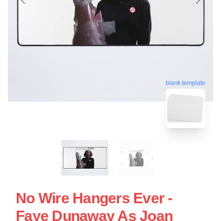
blank template
No Wire Hangers Ever -
Faye Dunaway As Joan