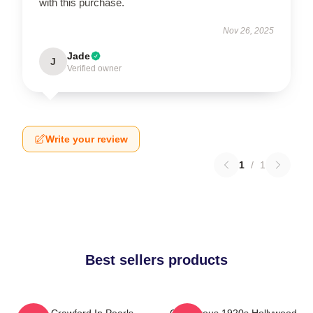
with this purchase.
Nov 26, 2025
Jade
J
Verified owner
Write your review
1
/
1
Best sellers products
Joan Crawford In Pearls
Glamorous 1920s Hollywood