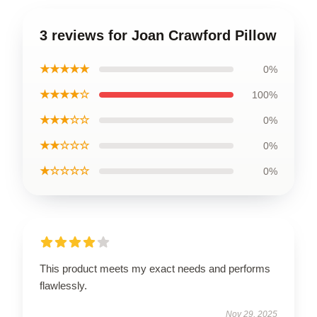
3 reviews for Joan Crawford Pillow
★★★★★
0%
★★★★☆
100%
★★★☆☆
0%
★★☆☆☆
0%
★☆☆☆☆
0%
This product meets my exact needs and performs
flawlessly.
Nov 29, 2025