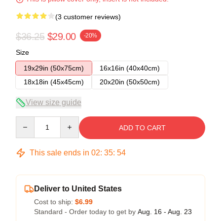
(3 customer reviews)
$36.25
$29.00
-20%
Size
19x29in (50x75cm)
16x16in (40x40cm)
18x18in (45x45cm)
20x20in (50x50cm)
View size guide
Quantity
ADD TO CART
This sale ends in
02
:
35
:
54
Deliver to United States
Cost to ship:
$6.99
Standard - Order today to get by
Aug. 16 - Aug. 23