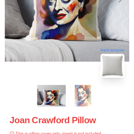
blank template
Joan Crawford Pillow
This is pillow cover only, insert is not included.