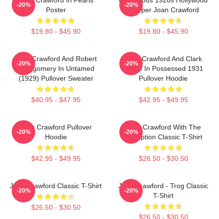
-20%
-20%
Poster
Flapper Joan Crawford
$19.80 - $45.90
$19.80 - $45.90
Joan Crawford And Robert
Joan Crawford And Clark
-20%
-20%
Montgomery In Untamed
Gable In Possessed 1931
(1929) Pullover Sweater
Pullover Hoodie
$40.95 - $47.95
$42.95 - $49.95
Joan Crawford Pullover
Joan Crawford With The
-20%
-20%
Hoodie
Inscription Classic T-Shirt
$42.95 - $49.95
$26.50 - $30.50
Joan Crawford Classic T-Shirt
Joan Crawford - Trog Classic
-20%
-20%
T-Shirt
$26.50 - $30.50
$26.50 - $30.50