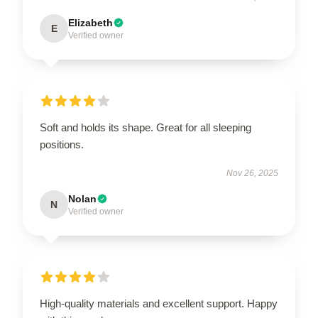
Elizabeth
E
Verified owner
Soft and holds its shape. Great for all sleeping
positions.
Nov 26, 2025
Nolan
N
Verified owner
High-quality materials and excellent support. Happy