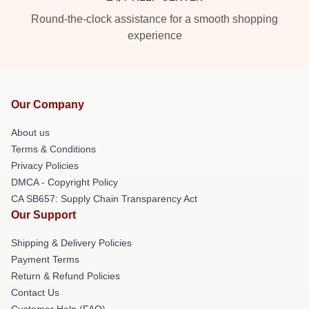
Round-the-clock assistance for a smooth shopping
experience
Our Company
About us
Terms & Conditions
Privacy Policies
DMCA - Copyright Policy
CA SB657: Supply Chain Transparency Act
Our Support
Shipping & Delivery Policies
Payment Terms
Return & Refund Policies
Contact Us
Customer Help (FAQ)