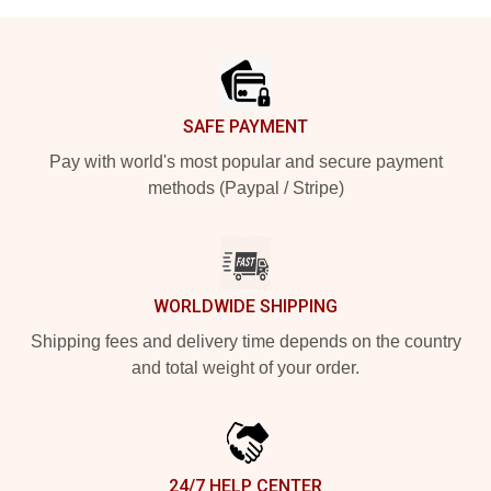
Footer
SAFE PAYMENT
Pay with world's most popular and secure payment
methods (Paypal / Stripe)
WORLDWIDE SHIPPING
Shipping fees and delivery time depends on the country
and total weight of your order.
24/7 HELP CENTER