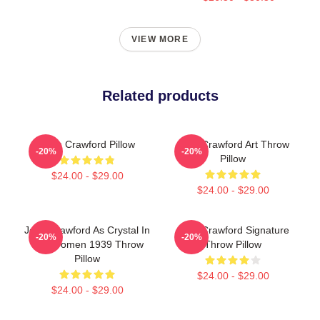
VIEW MORE
Related products
Joan Crawford Pillow
Joan Crawford Art Throw
-20%
-20%
Pillow
$24.00 - $29.00
$24.00 - $29.00
Joan Crawford As Crystal In
Joan Crawford Signature
-20%
-20%
The Women 1939 Throw
Throw Pillow
Pillow
$24.00 - $29.00
$24.00 - $29.00