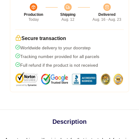
Production
Shipping
Delivered
Today
Aug. 12
Aug. 16 - Aug. 23
Secure transaction
Worldwide delivery to your doorstep
Tracking number provided for all parcels
Full refund if the product is not received
Description