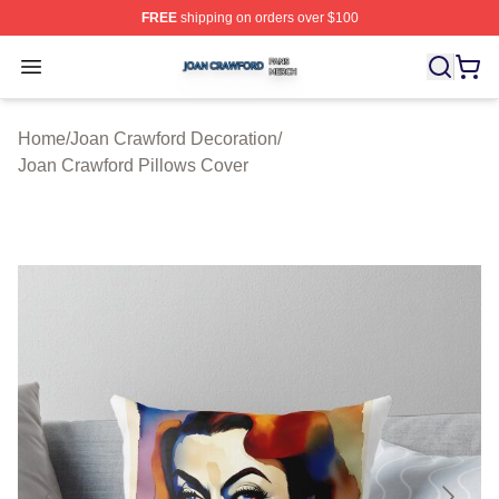
FREE
shipping on orders over $100
Joan Crawford Shop ⚡️ Officially Licensed Joan Crawfo
Open menu
Home
/
Joan Crawford Decoration
/
Joan Crawford Pillows Cover