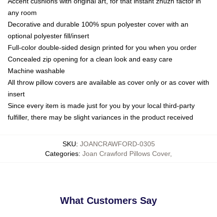
Accent cushions with original art, for that instant zhuzh factor in
any room
Decorative and durable 100% spun polyester cover with an
optional polyester fill/insert
Full-color double-sided design printed for you when you order
Concealed zip opening for a clean look and easy care
Machine washable
All throw pillow covers are available as cover only or as cover with
insert
Since every item is made just for you by your local third-party
fulfiller, there may be slight variances in the product received
SKU
:
JOANCRAWFORD-0305
Categories
:
Joan Crawford Pillows Cover
,
What Customers Say