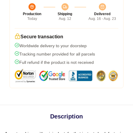
Production
Shipping
Delivered
Today
Aug. 12
Aug. 16 - Aug. 23
Secure transaction
Worldwide delivery to your doorstep
Tracking number provided for all parcels
Full refund if the product is not received
Description