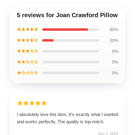
5 reviews for Joan Crawford Pillow
★★★★★
80%
★★★★☆
20%
★★★☆☆
0%
★★☆☆☆
0%
★☆☆☆☆
0%
I absolutely love this item. It’s exactly what I wanted
and works perfectly. The quality is top-notch.
Dec 2, 2025