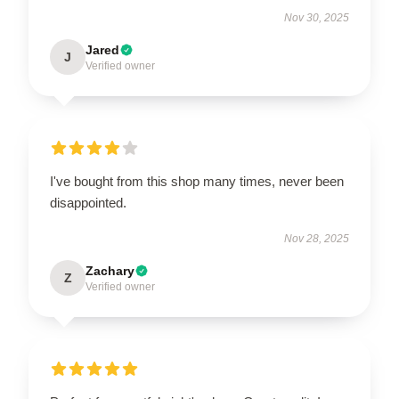
Nov 30, 2025
Jared
J
Verified owner
I've bought from this shop many times, never been
disappointed.
Nov 28, 2025
Zachary
Z
Verified owner