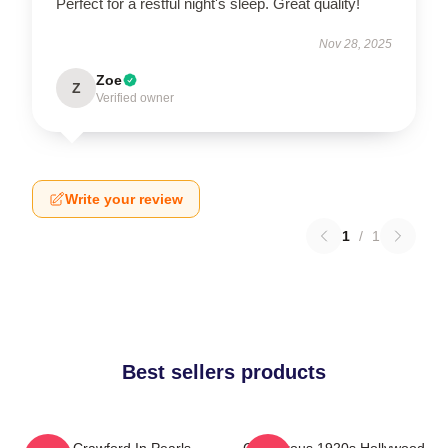
Perfect for a restful night's sleep. Great quality!
Nov 28, 2025
Zoe
Z
Verified owner
Write your review
1
/
1
Best sellers products
Joan Crawford In Pearls
Glamorous 1920s Hollywood