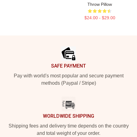
Throw Pillow
$24.00 - $29.00
Footer
SAFE PAYMENT
Pay with world's most popular and secure payment
methods (Paypal / Stripe)
WORLDWIDE SHIPPING
Shipping fees and delivery time depends on the country
and total weight of your order.