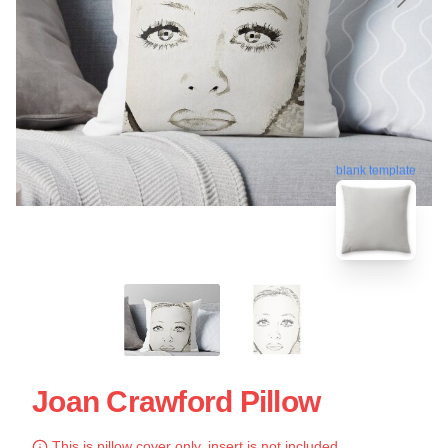
blank template
Joan Crawford Pillow
This is pillow cover only, insert is not included.