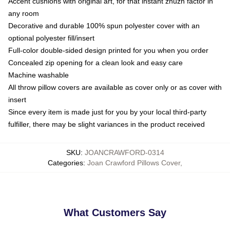
Accent cushions with original art, for that instant zhuzh factor in
any room
Decorative and durable 100% spun polyester cover with an
optional polyester fill/insert
Full-color double-sided design printed for you when you order
Concealed zip opening for a clean look and easy care
Machine washable
All throw pillow covers are available as cover only or as cover with
insert
Since every item is made just for you by your local third-party
fulfiller, there may be slight variances in the product received
SKU
:
JOANCRAWFORD-0314
Categories
:
Joan Crawford Pillows Cover
,
What Customers Say