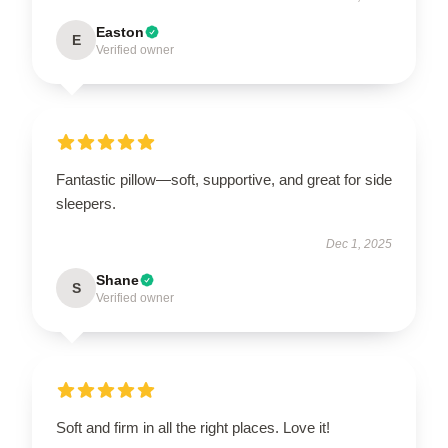
Easton
E
Verified owner
Fantastic pillow—soft, supportive, and great for side
sleepers.
Dec 1, 2025
Shane
S
Verified owner
Soft and firm in all the right places. Love it!