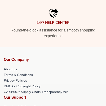
24/7 HELP CENTER
Round-the-clock assistance for a smooth shopping
experience
Our Company
About us
Terms & Conditions
Privacy Policies
DMCA - Copyright Policy
CA SB657: Supply Chain Transparency Act
Our Support