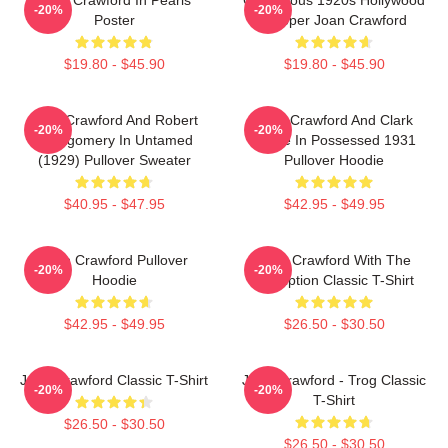
-20%
-20%
Poster
Flapper Joan Crawford
$19.80 - $45.90
$19.80 - $45.90
Joan Crawford And Robert
Joan Crawford And Clark
-20%
-20%
Montgomery In Untamed
Gable In Possessed 1931
(1929) Pullover Sweater
Pullover Hoodie
$40.95 - $47.95
$42.95 - $49.95
Joan Crawford Pullover
Joan Crawford With The
-20%
-20%
Hoodie
Inscription Classic T-Shirt
$42.95 - $49.95
$26.50 - $30.50
Joan Crawford Classic T-Shirt
Joan Crawford - Trog Classic
-20%
-20%
T-Shirt
$26.50 - $30.50
$26.50 - $30.50