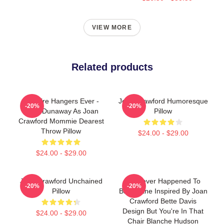
VIEW MORE
Related products
No Wire Hangers Ever -
Joan Crawford Humoresque
-20%
-20%
Faye Dunaway As Joan
Pillow
Crawford Mommie Dearest
Throw Pillow
$24.00 - $29.00
$24.00 - $29.00
Joan Crawford Unchained
Whatever Happened To
-20%
-20%
Pillow
Baby Jane Inspired By Joan
Crawford Bette Davis
Design But You're In That
$24.00 - $29.00
Chair Blanche Hudson