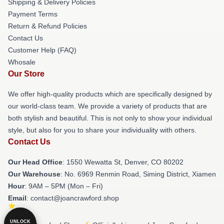
Shipping & Delivery Policies
Payment Terms
Return & Refund Policies
Contact Us
Customer Help (FAQ)
Whosale
Our Store
We offer high-quality products which are specifically designed by
our world-class team. We provide a variety of products that are
both stylish and beautiful. This is not only to show your individual
style, but also for you to share your individuality with others.
Contact Us
Our Head Office
: 1550 Wewatta St, Denver, CO 80202
Our Warehouse
: No. 6969 Renmin Road, Siming District, Xiamen
Hour
: 9AM – 5PM (Mon – Fri)
Email
: contact@joancrawford.shop
UNLOCK