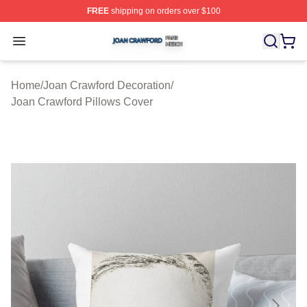
FREE
shipping on orders over $100
Joan Crawford Shop ⚡️ Officially Licensed Joan Crawfo
Open menu
Home
/
Joan Crawford Decoration
/
Joan Crawford Pillows Cover