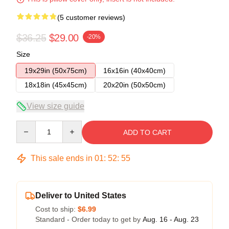
(5 customer reviews)
$36.25
$29.00
-20%
Size
19x29in (50x75cm)
16x16in (40x40cm)
18x18in (45x45cm)
20x20in (50x50cm)
View size guide
Quantity
ADD TO CART
This sale ends in
01
:
52
:
54
Deliver to United States
Cost to ship:
$6.99
Standard - Order today to get by
Aug. 16 - Aug. 23