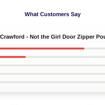
What Customers Say
 Crawford - Not the Girl Door Zipper P