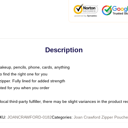
Description
makeup, pencils, phone, cards, anything
o find the right one for you
pper. Fully lined for added strength
inted for you when you order
ocal third-party fulfiller, there may be slight variances in the product r
KU
:
JOANCRAWFORD-0182
Categories
:
Joan Crawford Zipper Pouche