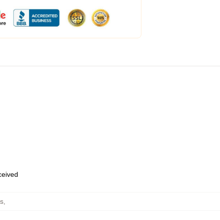
eceived
s
,