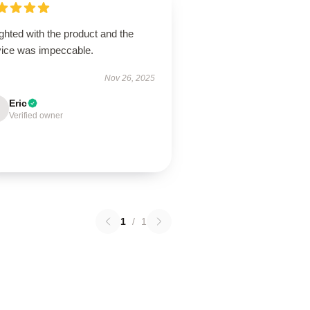
ghted with the product and the
vice was impeccable.
Nov 26, 2025
Eric
Verified owner
1
/
1