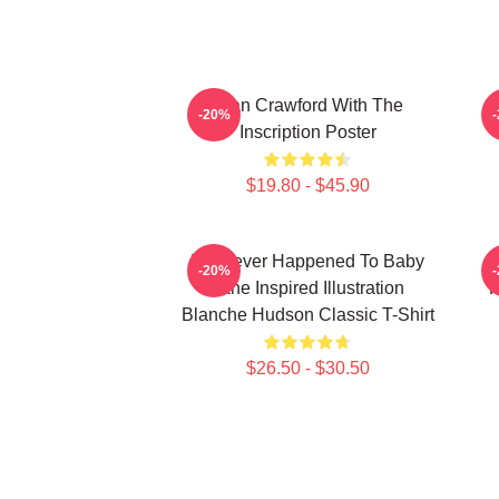
Joan Crawford With The
-20%
Inscription Poster
$19.80 - $45.90
Whatever Happened To Baby
-20%
Jane Inspired Illustration
F
Blanche Hudson Classic T-Shirt
$26.50 - $30.50