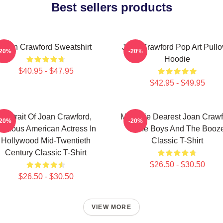
Best sellers products
Joan Crawford Sweatshirt
Joan Crawford Pop Art Pullo
-20%
-20%
Hoodie
$40.95 - $47.95
$42.95 - $49.95
Portrait Of Joan Crawford,
Mommie Dearest Joan Crawf
-20%
-20%
amous American Actress In
- The Boys And The Booz
Hollywood Mid-Twentieth
Classic T-Shirt
Century Classic T-Shirt
$26.50 - $30.50
$26.50 - $30.50
VIEW MORE