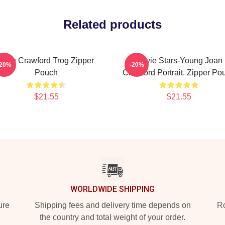
Related products
Joan Crawford Trog Zipper
Movie Stars-Young Joan
-20%
-20%
Pouch
Crawford Portrait. Zipper Po
$21.55
$21.55
WORLDWIDE SHIPPING
ure
Shipping fees and delivery time depends on
Ro
the country and total weight of your order.