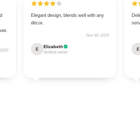
nd
Elegant design, blends well with any
Deli
décor.
ser
 was
Nov 30, 2025
Elizabeth
E
E
 2025
Verified owner