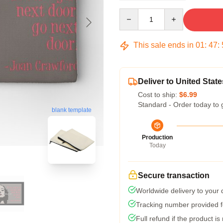
Quantity
This sale ends in
01
:
47
:
Deliver to United State
Cost to ship:
$6.99
Standard - Order today to 
blank template
Production
Today
Secure transaction
Worldwide delivery to your
Tracking number provided fo
Full refund if the product is