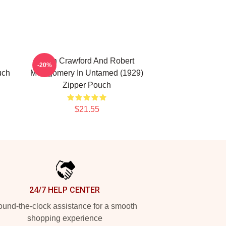
Joan Crawford And Robert
-20%
uch
Montgomery In Untamed (1929)
Zipper Pouch
$21.55
24/7 HELP CENTER
und-the-clock assistance for a smooth
shopping experience