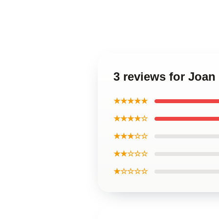
3 reviews for Joan
★★★★★
★★★★☆
★★★☆☆
★★☆☆☆
★☆☆☆☆