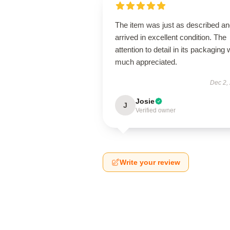
The item was just as described a
arrived in excellent condition. The
attention to detail in its packaging
much appreciated.
Dec 2,
Josie
J
Verified owner
Write your review