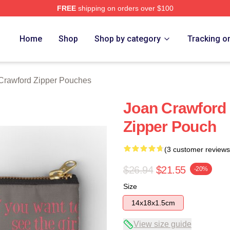
FREE
shipping on orders over $100
 Merch Store
Home
Shop
Shop by category
Tracking o
Crawford Zipper Pouches
Joan Crawford 
Zipper Pouch
(3 customer reviews
$26.94
$21.55
-20%
Size
14x18x1.5cm
View size guide