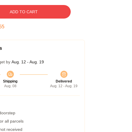
ADD TO CART
54
s
get by
Aug. 12 - Aug. 19
Shipping
Delivered
Aug. 08
Aug. 12 - Aug. 19
 doorstep
r all parcels
 not received