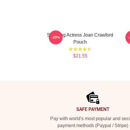
Stunning Actress Joan Crawford
-20%
Pouch
$21.55
Footer
SAFE PAYMENT
Pay with world's most popular and sec
payment methods (Paypal / Stripe)