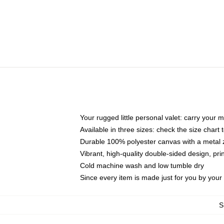
Your rugged little personal valet: carry your 
Available in three sizes: check the size chart t
Durable 100% polyester canvas with a metal zi
Vibrant, high-quality double-sided design, pr
Cold machine wash and low tumble dry
Since every item is made just for you by your l
S