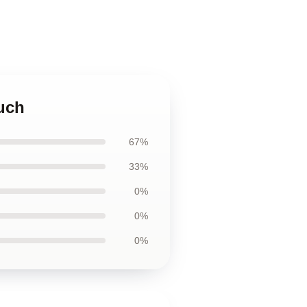
ouch
67%
33%
0%
0%
0%