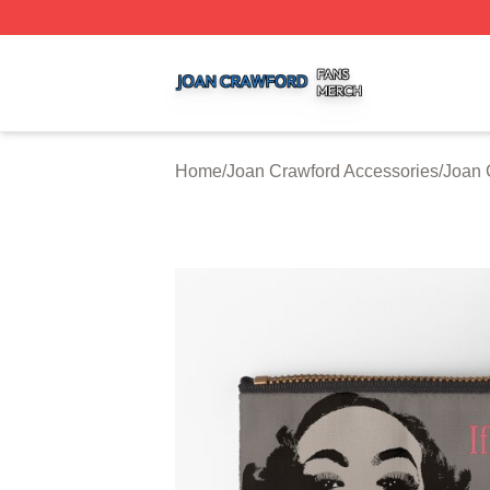
Joan Crawford Shop ⚡️ Officially Licensed Joan Crawford
Home
/
Joan Crawford Accessories
/
Joan 