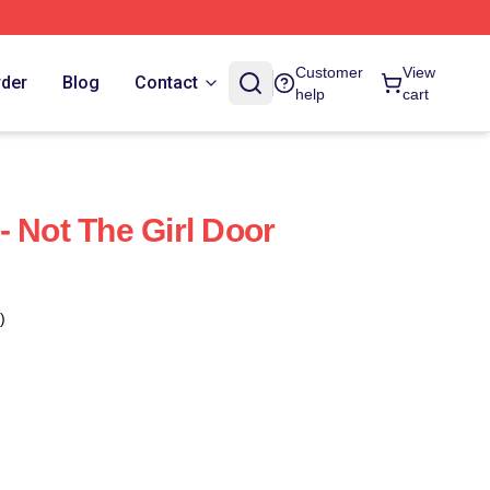
Customer
View
rder
Blog
Contact
help
cart
- Not The Girl Door
)