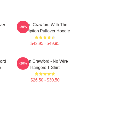
ver
Joan Crawford With The
-20%
Inscription Pullover Hoodie
$42.95 - $49.95
ord
Joan Crawford - No Wire
-20%
e
Hangers T-Shirt
$26.50 - $30.50