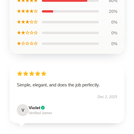
★★★★★
80%
★★★★☆
20%
★★★☆☆
0%
★★☆☆☆
0%
★☆☆☆☆
0%
Simple, elegant, and does the job perfectly.
Dec 2, 2025
Violet
V
Verified owner