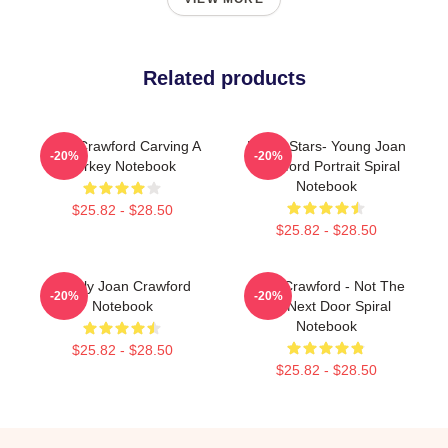
Related products
Joan Crawford Carving A
Movie Stars- Young Joan
-20%
-20%
Turkey Notebook
Crawford Portrait Spiral
Notebook
$25.82 - $28.50
$25.82 - $28.50
Lovely Joan Crawford
Joan Crawford - Not The
-20%
-20%
Notebook
Girl Next Door Spiral
Notebook
$25.82 - $28.50
$25.82 - $28.50
Footer