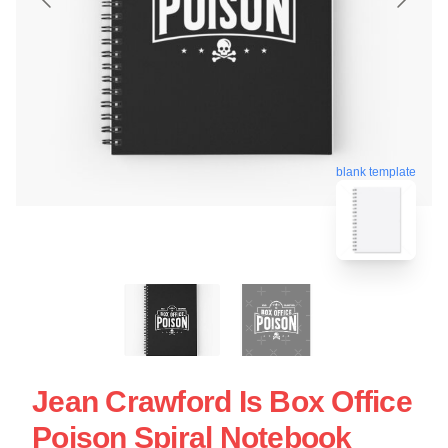
blank template
Jean Crawford Is Box Office
Poison Spiral Notebook