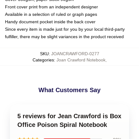
Front cover print from an independent designer
Available in a selection of ruled or graph pages
Handy document pocket inside the back cover
Since every item is made just for you by your local third-party
fulfiller, there may be slight variances in the product received
SKU
:
JOANCRAWFORD-0277
Categories
:
Joan Crawford Notebook
,
What Customers Say
5 reviews for Jean Crawford is Box
Office Poison Spiral Notebook