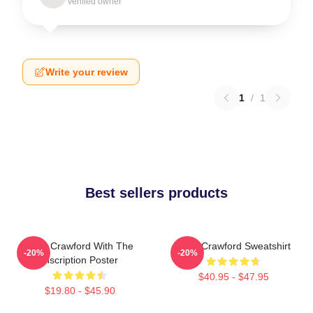
Verified owner
Write your review
1
/
1
Best sellers products
Joan Crawford With The
Joan Crawford Sweatshirt
-20%
-20%
Inscription Poster
$40.95 - $47.95
$19.80 - $45.90