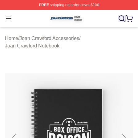
FREE
shipping on orders over $100
Joan Crawford Shop ⚡️ Officially Licensed Joan Crawfo
Open menu
Home
/
Joan Crawford Accessories
/
Joan Crawford Notebook