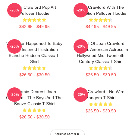
Joan Crawford Pop Art
Joan Crawford With The
-20%
-20%
Pullover Hoodie
Inscription Pullover Hoodie
$42.95 - $49.95
$42.95 - $49.95
Whatever Happened To Baby
Portrait Of Joan Crawford,
-20%
-20%
Jane Inspired Illustration
Famous American Actress In
Blanche Hudson Classic T-
Hollywood Mid-Twentieth
Shirt
Century Classic T-Shirt
$26.50 - $30.50
$26.50 - $30.50
Mommie Dearest Joan
Joan Crawford - No Wire
-20%
-20%
Crawford - The Boys And The
Hangers T-Shirt
Booze Classic T-Shirt
$26.50 - $30.50
$26.50 - $30.50
VIEW MORE