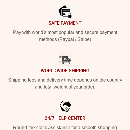
SAFE PAYMENT
Pay with world's most popular and secure payment
methods (Paypal / Stripe)
WORLDWIDE SHIPPING
Shipping fees and delivery time depends on the country
and total weight of your order.
24/7 HELP CENTER
Round-the-clock assistance for a smooth shopping