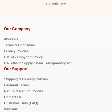
experience
Our Company
About us
Terms & Conditions
Privacy Policies
DMCA - Copyright Policy
CA SB657: Supply Chain Transparency Act
Our Support
Shipping & Delivery Policies
Payment Terms
Return & Refund Policies
Contact Us
Customer Help (FAQ)
Whosale