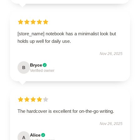
[store_name] notebook has a minimalist look but
holds up well for daily use.
Nov 26, 2025
Bryce
B
Verified owner
The hardcover is excellent for on-the-go writing.
Nov 26, 2025
Alice
A