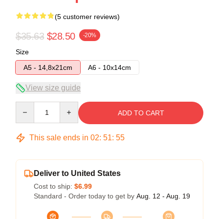
(5 customer reviews)
$35.63
$28.50
-20%
Size
A5 - 14,8x21cm
A6 - 10x14cm
View size guide
Quantity
ADD TO CART
This sale ends in
02
:
51
:
54
Deliver to United States
Cost to ship:
$6.99
Standard - Order today to get by
Aug. 12 - Aug. 19