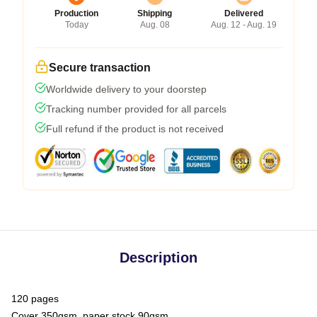
Production
Shipping
Delivered
Today
Aug. 08
Aug. 12 - Aug. 19
Secure transaction
Worldwide delivery to your doorstep
Tracking number provided for all parcels
Full refund if the product is not received
Description
120 pages
Cover 350gsm, paper stock 90gsm