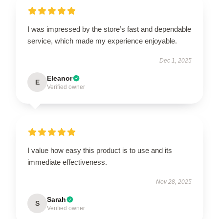
I was impressed by the store’s fast and dependable
service, which made my experience enjoyable.
Dec 1, 2025
Eleanor
E
Verified owner
I value how easy this product is to use and its
immediate effectiveness.
Nov 28, 2025
Sarah
S
Verified owner