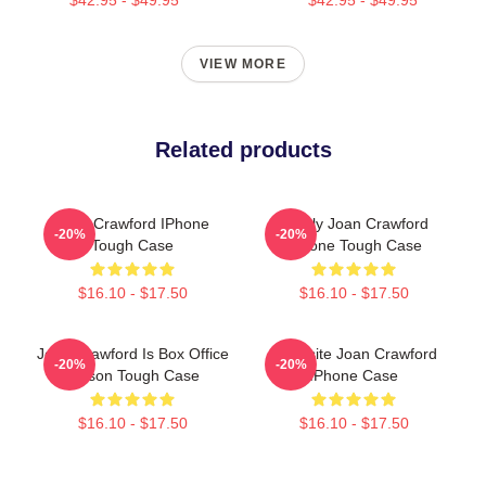
VIEW MORE
Related products
Joan Crawford IPhone
Lovely Joan Crawford
-20%
-20%
Tough Case
IPhone Tough Case
$16.10 - $17.50
$16.10 - $17.50
Joan Crawford Is Box Office
Exquisite Joan Crawford
-20%
-20%
Poison Tough Case
IPhone Case
$16.10 - $17.50
$16.10 - $17.50