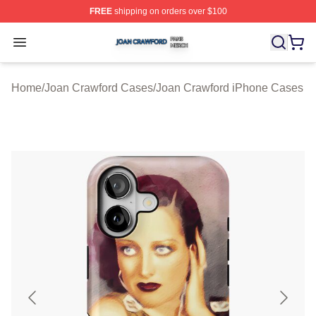
FREE
shipping on orders over $100
Joan Crawford Shop ⚡️ Officially Licensed Joan Crawfo
Open menu
Home
/
Joan Crawford Cases
/
Joan Crawford iPhone Cases