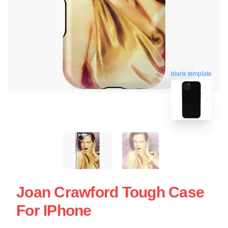
blank template
Joan Crawford Tough Case
For IPhone