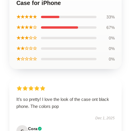
Case for iPhone
★★★★★
33%
★★★★☆
67%
★★★☆☆
0%
★★☆☆☆
0%
★☆☆☆☆
0%
It’s so pretty! I love the look of the case ont black
phone. The colors pop
Dec 1, 2025
Cora
C