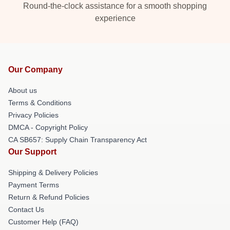
Round-the-clock assistance for a smooth shopping
experience
Our Company
About us
Terms & Conditions
Privacy Policies
DMCA - Copyright Policy
CA SB657: Supply Chain Transparency Act
Our Support
Shipping & Delivery Policies
Payment Terms
Return & Refund Policies
Contact Us
Customer Help (FAQ)