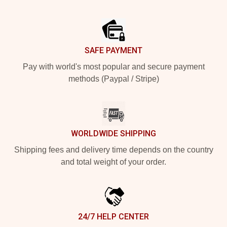
Footer
SAFE PAYMENT
Pay with world's most popular and secure payment
methods (Paypal / Stripe)
WORLDWIDE SHIPPING
Shipping fees and delivery time depends on the country
and total weight of your order.
24/7 HELP CENTER