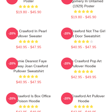
Poster
Montgomery In Untamed
(1929) Poster
$19.80 - $45.90
$19.80 - $45.90
Joan Crawford In Pearl
Joan Crawford Not The Girl
-20%
-20%
Pullover Sweater
Next Door Sweatshirt
$40.95 - $47.95
$40.95 - $47.95
Mommie Dearest Faye
Joan Crawford Pop Art
-20%
-20%
Dunaway Joan Crawford
Pullover Hoodie
Pullover Sweatshirt
$42.95 - $49.95
$40.95 - $47.95
Joan Crawford Is Box Office
Joan Crawford Art Pullover
-20%
-20%
Poison Hoodie
Hoodie
$42.95 - $49.95
$42.95 - $49.95