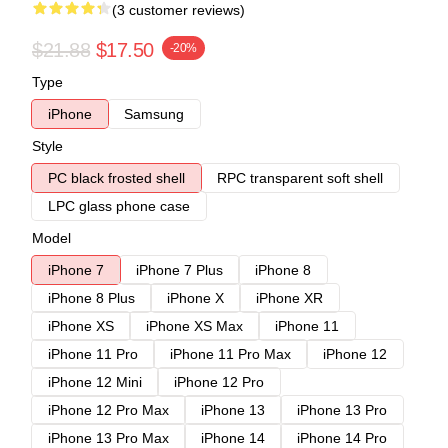
(3 customer reviews)
$21.88
$17.50
-20%
Type
iPhone
Samsung
Style
PC black frosted shell
RPC transparent soft shell
LPC glass phone case
Model
iPhone 7
iPhone 7 Plus
iPhone 8
iPhone 8 Plus
iPhone X
iPhone XR
iPhone XS
iPhone XS Max
iPhone 11
iPhone 11 Pro
iPhone 11 Pro Max
iPhone 12
iPhone 12 Mini
iPhone 12 Pro
iPhone 12 Pro Max
iPhone 13
iPhone 13 Pro
iPhone 13 Pro Max
iPhone 14
iPhone 14 Pro