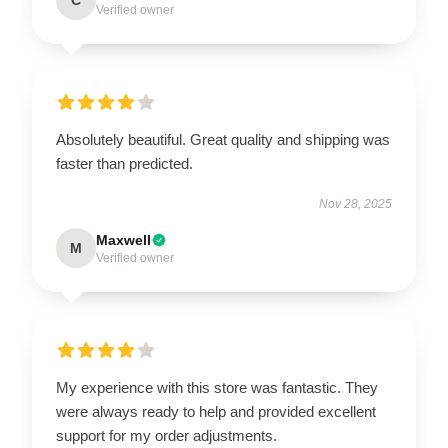
Verified owner
Absolutely beautiful. Great quality and shipping was
faster than predicted.
Nov 28, 2025
Maxwell
M
Verified owner
My experience with this store was fantastic. They
were always ready to help and provided excellent
support for my order adjustments.