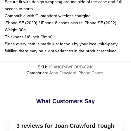
Secure fit with design wrapping around side of the case and full
access to ports
Compatible with Qi-standard wireless charging
iPhone SE (2020) / iPhone 8 cases also fit iPhone SE (2022)
Weight 30g
Thickness 1/8 inch (3mm)
Since every item is made just for you by your local third-party
fulfiller, there may be slight variances in the product received
SKU
:
JOANCRAWFORD-0240
Categories
:
Joan Crawford iPhone Cases
,
What Customers Say
3 reviews for Joan Crawford Tough