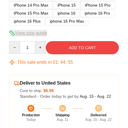
iPhone 14 Pro Max
iPhone 15
iPhone 15 Pro
iPhone 15 Pro Max
iphone 16
iphone 16 Pro
iphone 16 Plus
iphone 16 Pro Max
View size guide
Quantity
ADD TO CART
This sale ends in
01
:
44
:
54
Deliver to United States
Cost to ship:
$6.99
Standard - Order today to get by
Aug. 15 - Aug. 22
Production
Shipping
Delivered
Today
Aug. 11
Aug. 15 - Aug. 22