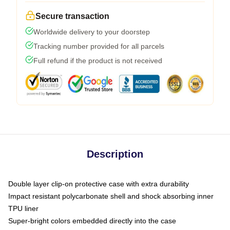
Secure transaction
Worldwide delivery to your doorstep
Tracking number provided for all parcels
Full refund if the product is not received
Description
Double layer clip-on protective case with extra durability
Impact resistant polycarbonate shell and shock absorbing inner
TPU liner
Super-bright colors embedded directly into the case