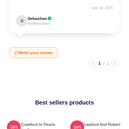
Nov 26, 2025
Sebastian
S
Verified owner
Write your review
1
/
1
Best sellers products
Joan Crawford In Pearls
Joan Crawford And Robert
-20%
-20%