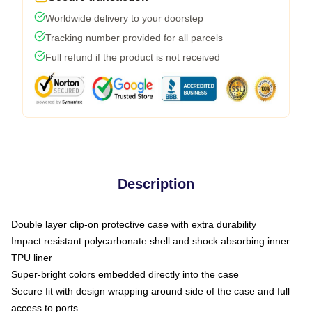
Worldwide delivery to your doorstep
Tracking number provided for all parcels
Full refund if the product is not received
Description
Double layer clip-on protective case with extra durability
Impact resistant polycarbonate shell and shock absorbing inner
TPU liner
Super-bright colors embedded directly into the case
Secure fit with design wrapping around side of the case and full
access to ports