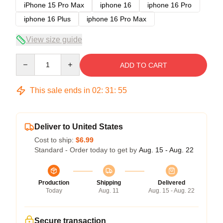
iPhone 15 Pro Max
iphone 16
iphone 16 Pro
iphone 16 Plus
iphone 16 Pro Max
View size guide
Quantity
ADD TO CART
This sale ends in
02
:
31
:
54
Deliver to United States
Cost to ship:
$6.99
Standard - Order today to get by
Aug. 15 - Aug. 22
Production
Shipping
Delivered
Today
Aug. 11
Aug. 15 - Aug. 22
Secure transaction