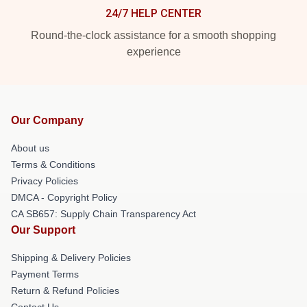
24/7 HELP CENTER
Round-the-clock assistance for a smooth shopping
experience
Our Company
About us
Terms & Conditions
Privacy Policies
DMCA - Copyright Policy
CA SB657: Supply Chain Transparency Act
Our Support
Shipping & Delivery Policies
Payment Terms
Return & Refund Policies
Contact Us