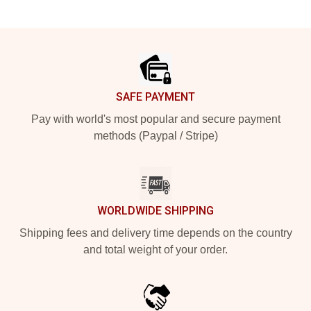
Footer
SAFE PAYMENT
Pay with world's most popular and secure payment
methods (Paypal / Stripe)
WORLDWIDE SHIPPING
Shipping fees and delivery time depends on the country
and total weight of your order.