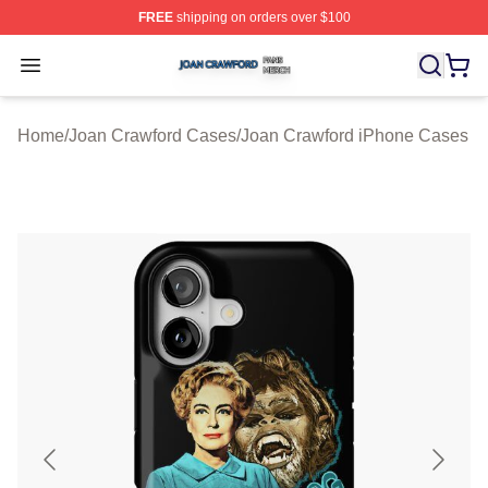
FREE
shipping on orders over $100
Joan Crawford Shop ⚡️ Officially Licensed Joan Crawfo
Open menu
Home
/
Joan Crawford Cases
/
Joan Crawford iPhone Cases