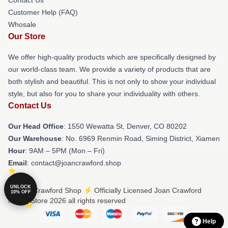
Customer Help (FAQ)
Whosale
Our Store
We offer high-quality products which are specifically designed by
our world-class team. We provide a variety of products that are
both stylish and beautiful. This is not only to show your individual
style, but also for you to share your individuality with others.
Contact Us
Our Head Office
: 1550 Wewatta St, Denver, CO 80202
Our Warehouse
: No. 6969 Renmin Road, Siming District, Xiamen
Hour
: 9AM – 5PM (Mon – Fri)
Email
: contact@joancrawford.shop
UNLOCK
© Joan Crawford Shop ⚡️ Officially Licensed Joan Crawford
10% OFF
Merch Store 2026 all rights reserved
Help