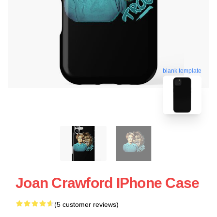
blank template
Joan Crawford IPhone Case
(5 customer reviews)