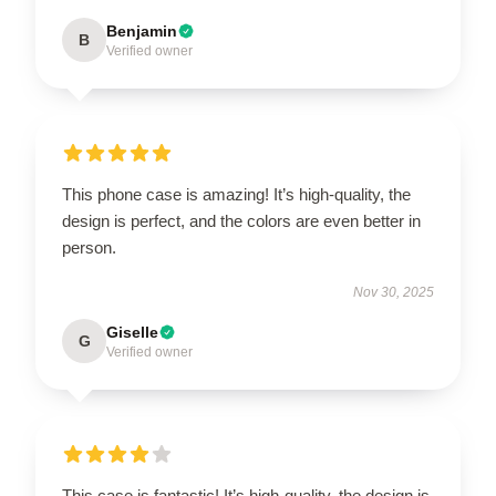
Benjamin
B
Verified owner
This phone case is amazing! It’s high-quality, the
design is perfect, and the colors are even better in
person.
Nov 30, 2025
Giselle
G
Verified owner
This case is fantastic! It’s high-quality, the design is