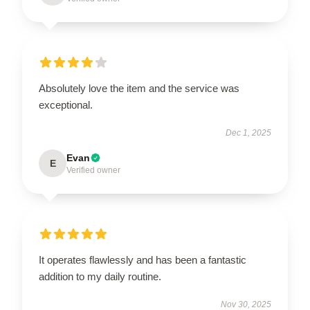
Absolutely love the item and the service was
exceptional.
Dec 1, 2025
Evan
E
Verified owner
It operates flawlessly and has been a fantastic
addition to my daily routine.
Nov 30, 2025