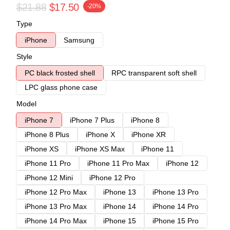
$21.88
$17.50
-20%
Type
iPhone
Samsung
Style
PC black frosted shell
RPC transparent soft shell
LPC glass phone case
Model
iPhone 7
iPhone 7 Plus
iPhone 8
iPhone 8 Plus
iPhone X
iPhone XR
iPhone XS
iPhone XS Max
iPhone 11
iPhone 11 Pro
iPhone 11 Pro Max
iPhone 12
iPhone 12 Mini
iPhone 12 Pro
iPhone 12 Pro Max
iPhone 13
iPhone 13 Pro
iPhone 13 Pro Max
iPhone 14
iPhone 14 Pro
iPhone 14 Pro Max
iPhone 15
iPhone 15 Pro