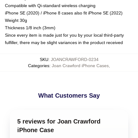
Compatible with Qi-standard wireless charging
iPhone SE (2020) / iPhone 8 cases also fit iPhone SE (2022)
Weight 30g
Thickness 1/8 inch (3mm)
Since every item is made just for you by your local third-party
fulfiller, there may be slight variances in the product received
SKU
:
JOANCRAWFORD-0234
Categories
:
Joan Crawford iPhone Cases
,
What Customers Say
5 reviews for Joan Crawford
iPhone Case