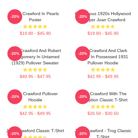
Joan Crawford In Pearls
Glamorous 1920s Hollywood
-20%
-20%
Poster
Flapper Joan Crawford
$19.80 - $45.90
$19.80 - $45.90
Joan Crawford And Robert
Joan Crawford And Clark
-20%
-20%
Montgomery In Untamed
Gable In Possessed 1931
(1929) Pullover Sweater
Pullover Hoodie
$40.95 - $47.95
$42.95 - $49.95
Joan Crawford Pullover
Joan Crawford With The
-20%
-20%
Hoodie
Inscription Classic T-Shirt
$42.95 - $49.95
$26.50 - $30.50
Joan Crawford Classic T-Shirt
Joan Crawford - Trog Classic
-20%
-20%
T-Shirt