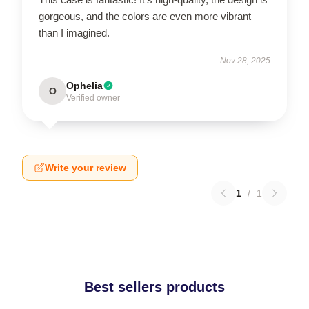
gorgeous, and the colors are even more vibrant
than I imagined.
Nov 28, 2025
Ophelia
O
Verified owner
Write your review
1
/
1
Best sellers products