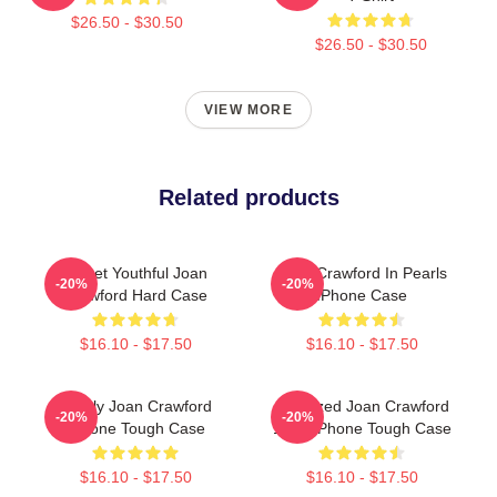
$26.50 - $30.50
$26.50 - $30.50
VIEW MORE
Related products
Sweet Youthful Joan
Joan Crawford In Pearls
-20%
-20%
Crawford Hard Case
IPhone Case
$16.10 - $17.50
$16.10 - $17.50
Lovely Joan Crawford
Colorized Joan Crawford
-20%
-20%
IPhone Tough Case
1935 IPhone Tough Case
$16.10 - $17.50
$16.10 - $17.50