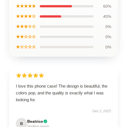
★★★★★
60%
★★★★☆
40%
★★★☆☆
0%
★★☆☆☆
0%
★☆☆☆☆
0%
I love this phone case! The design is beautiful, the
colors pop, and the quality is exactly what I was
looking for.
Dec 2, 2025
Beatrice
B
Verified owner