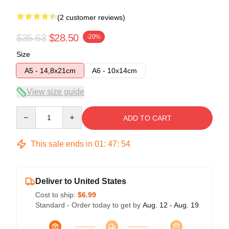
(2 customer reviews)
$35.63
$28.50
-20%
Size
A5 - 14,8x21cm
A6 - 10x14cm
View size guide
Quantity
ADD TO CART
This sale ends in
01
:
47
:
54
Deliver to United States
Cost to ship:
$6.99
Standard - Order today to get by
Aug. 12 - Aug. 19