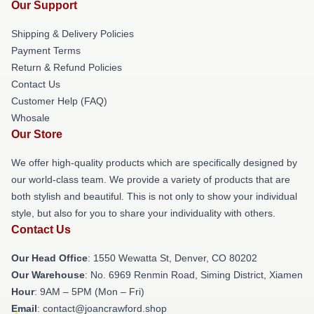
Our Support
Shipping & Delivery Policies
Payment Terms
Return & Refund Policies
Contact Us
Customer Help (FAQ)
Whosale
Our Store
We offer high-quality products which are specifically designed by
our world-class team. We provide a variety of products that are
both stylish and beautiful. This is not only to show your individual
style, but also for you to share your individuality with others.
Contact Us
Our Head Office
: 1550 Wewatta St, Denver, CO 80202
Our Warehouse
: No. 6969 Renmin Road, Siming District, Xiamen
Hour
: 9AM – 5PM (Mon – Fri)
Email
: contact@joancrawford.shop