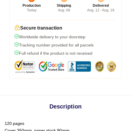
Production
Shipping
Delivered
Today
Aug. 08
Aug. 12 - Aug. 19
Secure transaction
Worldwide delivery to your doorstep
Tracking number provided for all parcels
Full refund if the product is not received
Description
120 pages
Cover 350gsm, paper stock 90gsm