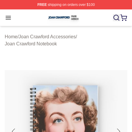
FREE
shipping on orders over $100
Joan Crawford Shop ⚡️ Officially Licensed Joan Crawfo
Open menu
Home
/
Joan Crawford Accessories
/
Joan Crawford Notebook