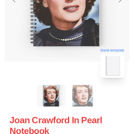
blank template
Joan Crawford In Pearl
Notebook