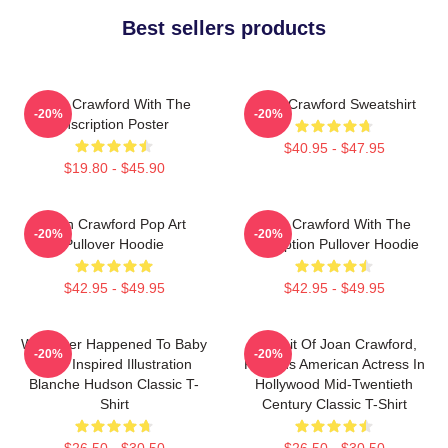
Best sellers products
Joan Crawford With The
Joan Crawford Sweatshirt
-20%
-20%
Inscription Poster
$40.95 - $47.95
$19.80 - $45.90
Joan Crawford Pop Art
Joan Crawford With The
-20%
-20%
Pullover Hoodie
Inscription Pullover Hoodie
$42.95 - $49.95
$42.95 - $49.95
Whatever Happened To Baby
Portrait Of Joan Crawford,
-20%
-20%
Jane Inspired Illustration
Famous American Actress In
Blanche Hudson Classic T-
Hollywood Mid-Twentieth
Shirt
Century Classic T-Shirt
$26.50 - $30.50
$26.50 - $30.50