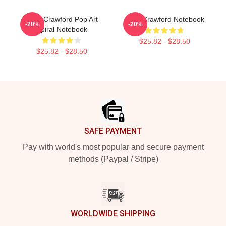
Joan Crawford Pop Art
Joan Crawford Notebook
-20%
-20%
Spiral Notebook
$25.82 - $28.50
$25.82 - $28.50
Footer
SAFE PAYMENT
Pay with world's most popular and secure payment
methods (Paypal / Stripe)
WORLDWIDE SHIPPING