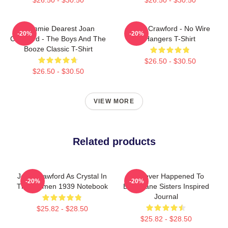
Mommie Dearest Joan
Joan Crawford - No Wire
-20%
-20%
Crawford - The Boys And The
Hangers T-Shirt
Booze Classic T-Shirt
$26.50 - $30.50
$26.50 - $30.50
VIEW MORE
Related products
Joan Crawford As Crystal In
Whatever Happened To
-20%
-20%
The Women 1939 Notebook
Baby Jane Sisters Inspired
Journal
$25.82 - $28.50
$25.82 - $28.50