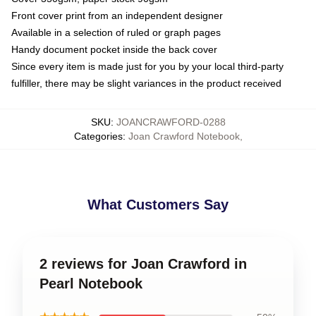
Front cover print from an independent designer
Available in a selection of ruled or graph pages
Handy document pocket inside the back cover
Since every item is made just for you by your local third-party
fulfiller, there may be slight variances in the product received
SKU
:
JOANCRAWFORD-0288
Categories
:
Joan Crawford Notebook
,
What Customers Say
2 reviews for Joan Crawford in
Pearl Notebook