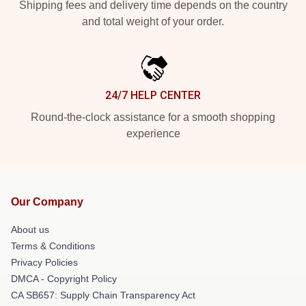
Shipping fees and delivery time depends on the country
and total weight of your order.
24/7 HELP CENTER
Round-the-clock assistance for a smooth shopping
experience
Our Company
About us
Terms & Conditions
Privacy Policies
DMCA - Copyright Policy
CA SB657: Supply Chain Transparency Act