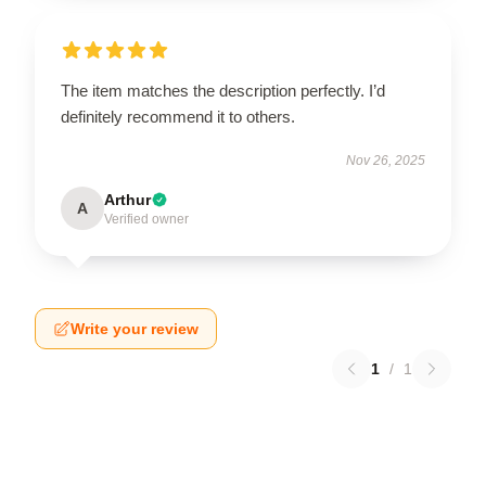
The item matches the description perfectly. I’d
definitely recommend it to others.
Nov 26, 2025
Arthur
A
Verified owner
Write your review
1
/
1