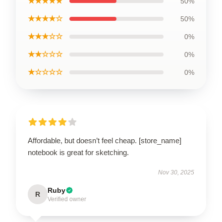
★★★★★
50%
★★★★☆
50%
★★★☆☆
0%
★★☆☆☆
0%
★☆☆☆☆
0%
Affordable, but doesn’t feel cheap. [store_name]
notebook is great for sketching.
Nov 30, 2025
Ruby
R
Verified owner