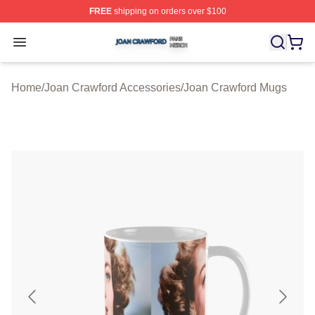
FREE
shipping on orders over $100
Joan Crawford Shop ⚡️ Officially Licensed Joan Crawfo
Open menu
Home
/
Joan Crawford Accessories
/
Joan Crawford Mugs