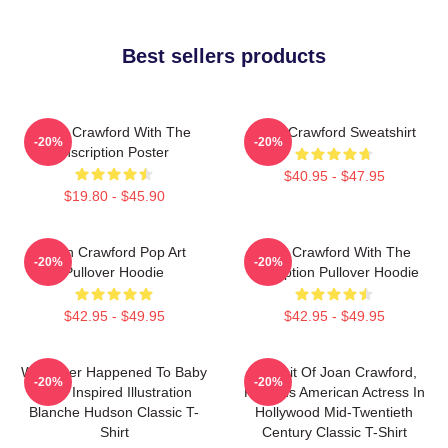
Best sellers products
Joan Crawford With The
Joan Crawford Sweatshirt
-20%
-20%
Inscription Poster
$40.95 - $47.95
$19.80 - $45.90
Joan Crawford Pop Art
Joan Crawford With The
-20%
-20%
Pullover Hoodie
Inscription Pullover Hoodie
$42.95 - $49.95
$42.95 - $49.95
Whatever Happened To Baby
Portrait Of Joan Crawford,
-20%
-20%
Jane Inspired Illustration
Famous American Actress In
Blanche Hudson Classic T-
Hollywood Mid-Twentieth
Shirt
Century Classic T-Shirt