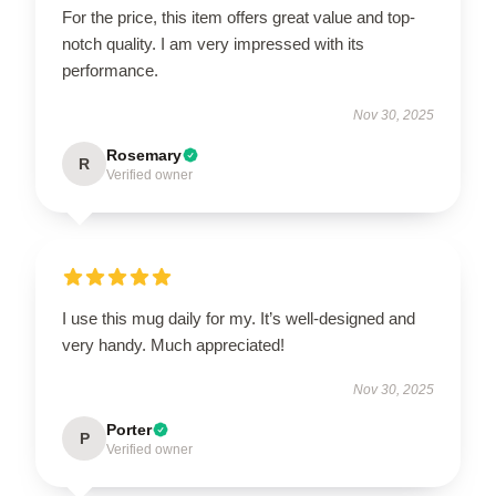
For the price, this item offers great value and top-
notch quality. I am very impressed with its
performance.
Nov 30, 2025
Rosemary
R
Verified owner
I use this mug daily for my. It’s well-designed and
very handy. Much appreciated!
Nov 30, 2025
Porter
P
Verified owner