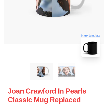
blank template
Joan Crawford In Pearls
Classic Mug Replaced