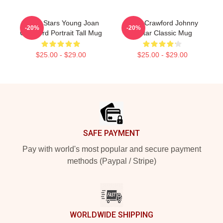
Movie Stars Young Joan
Joan Crawford Johnny
-20%
-20%
Crawford Portrait Tall Mug
Guitar Classic Mug
$25.00 - $29.00
$25.00 - $29.00
Footer
SAFE PAYMENT
Pay with world's most popular and secure payment
methods (Paypal / Stripe)
WORLDWIDE SHIPPING