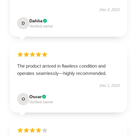
Dec 2, 2025
Dahlia
D
Verified owner
The product arrived in flawless condition and
operates seamlessly—highly recommended.
Dec 1, 2025
Oscar
O
Verified owner