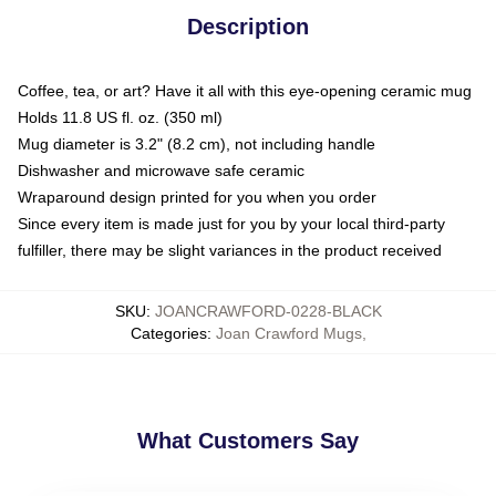
Description
Coffee, tea, or art? Have it all with this eye-opening ceramic mug
Holds 11.8 US fl. oz. (350 ml)
Mug diameter is 3.2" (8.2 cm), not including handle
Dishwasher and microwave safe ceramic
Wraparound design printed for you when you order
Since every item is made just for you by your local third-party
fulfiller, there may be slight variances in the product received
SKU
:
JOANCRAWFORD-0228-BLACK
Categories
:
Joan Crawford Mugs
,
What Customers Say