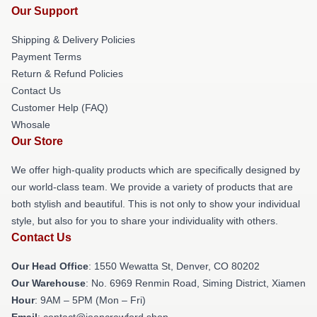
Our Support
Shipping & Delivery Policies
Payment Terms
Return & Refund Policies
Contact Us
Customer Help (FAQ)
Whosale
Our Store
We offer high-quality products which are specifically designed by
our world-class team. We provide a variety of products that are
both stylish and beautiful. This is not only to show your individual
style, but also for you to share your individuality with others.
Contact Us
Our Head Office
: 1550 Wewatta St, Denver, CO 80202
Our Warehouse
: No. 6969 Renmin Road, Siming District, Xiamen
Hour
: 9AM – 5PM (Mon – Fri)
Email
: contact@joancrawford.shop