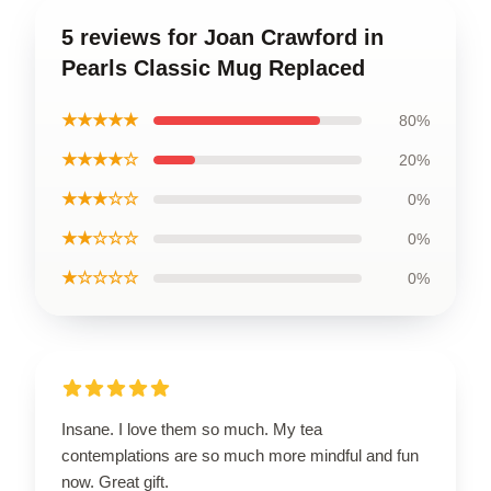
5 reviews for Joan Crawford in
Pearls Classic Mug Replaced
★★★★★
80%
★★★★☆
20%
★★★☆☆
0%
★★☆☆☆
0%
★☆☆☆☆
0%
Insane. I love them so much. My tea
contemplations are so much more mindful and fun
now. Great gift.