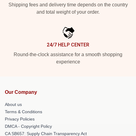
Shipping fees and delivery time depends on the country
and total weight of your order.
24/7 HELP CENTER
Round-the-clock assistance for a smooth shopping
experience
Our Company
About us
Terms & Conditions
Privacy Policies
DMCA - Copyright Policy
CA SB657: Supply Chain Transparency Act