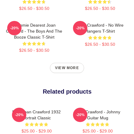
$26.50 - $30.50
$26.50 - $30.50
Mommie Dearest Joan
Joan Crawford - No Wire
-20%
-20%
Crawford - The Boys And The
Hangers T-Shirt
Booze Classic T-Shirt
$26.50 - $30.50
$26.50 - $30.50
VIEW MORE
Related products
Miss Joan Crawford 1932
Joan Crawford - Johnny
-20%
-20%
Portrait Classic
Guitar Mug
$25.00 - $29.00
$25.00 - $29.00