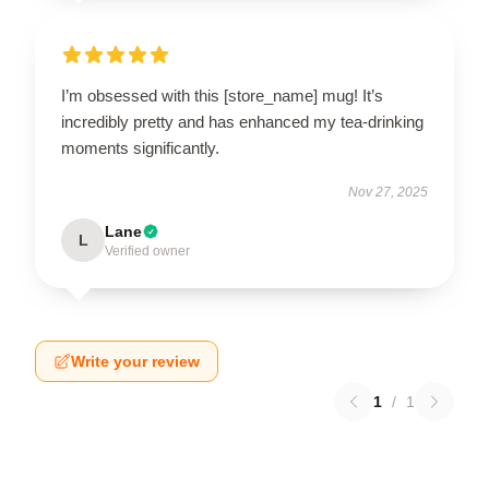
I’m obsessed with this [store_name] mug! It’s
incredibly pretty and has enhanced my tea-drinking
moments significantly.
Nov 27, 2025
Lane
L
Verified owner
Write your review
1
/
1