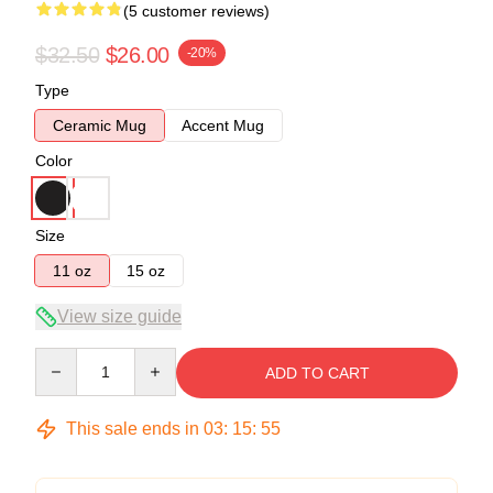
(5 customer reviews)
$32.50
$26.00
-20%
Type
Ceramic Mug
Accent Mug
Color
Size
11 oz
15 oz
View size guide
Quantity
ADD TO CART
This sale ends in
03
:
15
:
54