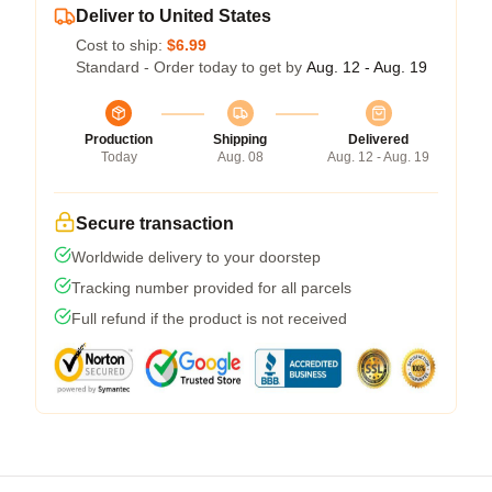
Deliver to United States
Cost to ship:
$6.99
Standard - Order today to get by
Aug. 12 - Aug. 19
Production
Shipping
Delivered
Today
Aug. 08
Aug. 12 - Aug. 19
Secure transaction
Worldwide delivery to your doorstep
Tracking number provided for all parcels
Full refund if the product is not received