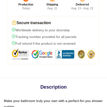
Production
Shipping
Delivered
Today
Aug. 11
Aug. 15 - Aug. 22
Secure transaction
Worldwide delivery to your doorstep
Tracking number provided for all parcels
Full refund if the product is not received
Description
Make your bathroom truly your own with a perfect-for-you shower
curtain