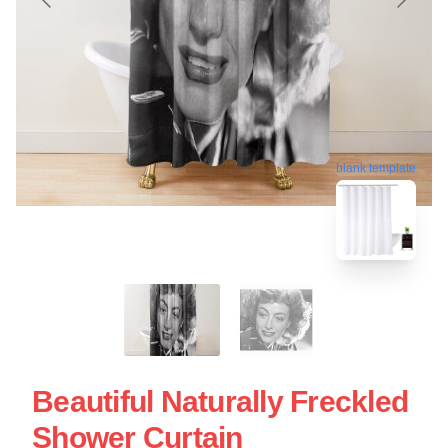
blank template
Beautiful Naturally Freckled
Shower Curtain