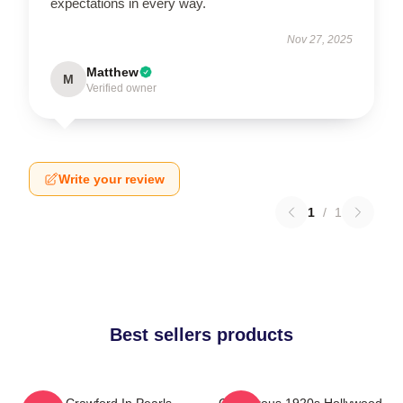
expectations in every way.
Nov 27, 2025
Matthew
M
Verified owner
Write your review
1
/
1
Best sellers products
Joan Crawford In Pearls
Glamorous 1920s Hollywood