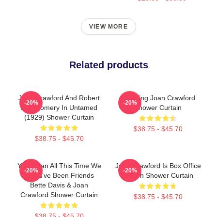
VIEW MORE
Related products
Joan Crawford And Robert
Stunning Joan Crawford
-20%
-20%
Montgomery In Untamed
Shower Curtain
(1929) Shower Curtain
$38.75 - $45.70
$38.75 - $45.70
You Mean All This Time We
Joan Crawford Is Box Office
-20%
-20%
Could've Been Friends
Poison Shower Curtain
Bette Davis & Joan
Crawford Shower Curtain
$38.75 - $45.70
$38.75 - $45.70