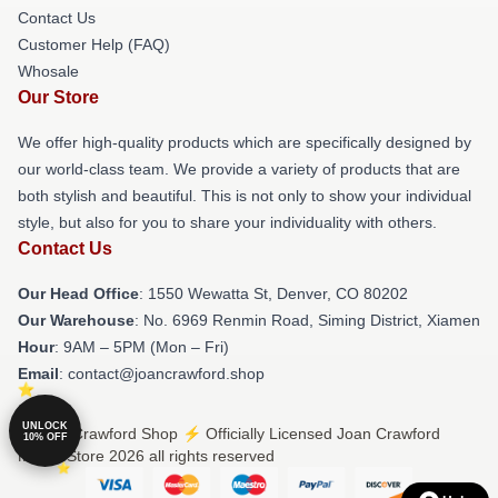
Contact Us
Customer Help (FAQ)
Whosale
Our Store
We offer high-quality products which are specifically designed by
our world-class team. We provide a variety of products that are
both stylish and beautiful. This is not only to show your individual
style, but also for you to share your individuality with others.
Contact Us
Our Head Office
: 1550 Wewatta St, Denver, CO 80202
Our Warehouse
: No. 6969 Renmin Road, Siming District, Xiamen
Hour
: 9AM – 5PM (Mon – Fri)
Email
: contact@joancrawford.shop
UNLOCK
© Joan Crawford Shop ⚡️ Officially Licensed Joan Crawford
10% OFF
Merch Store 2026 all rights reserved