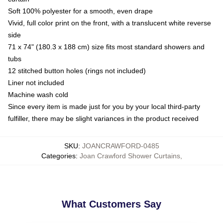
Soft 100% polyester for a smooth, even drape
Vivid, full color print on the front, with a translucent white reverse
side
71 x 74" (180.3 x 188 cm) size fits most standard showers and
tubs
12 stitched button holes (rings not included)
Liner not included
Machine wash cold
Since every item is made just for you by your local third-party
fulfiller, there may be slight variances in the product received
SKU
:
JOANCRAWFORD-0485
Categories
:
Joan Crawford Shower Curtains
,
What Customers Say