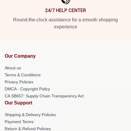
24/7 HELP CENTER
Round-the-clock assistance for a smooth shopping
experience
Our Company
About us
Terms & Conditions
Privacy Policies
DMCA - Copyright Policy
CA SB657: Supply Chain Transparency Act
Our Support
Shipping & Delivery Policies
Payment Terms
Return & Refund Policies