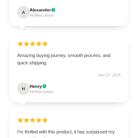
Alexander
A
Verified owner
Amazing buying journey, smooth process, and
quick shipping.
Nov 27, 2025
Henry
H
Verified owner
I’m thrilled with this product; it has surpassed my