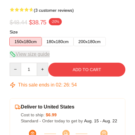
(3 customer reviews)
$48.44
$38.75
-20%
Size
150x180cm
180x180cm
200x180cm
View size guide
Quantity
ADD TO CART
This sale ends in
02
:
26
:
54
Deliver to United States
Cost to ship:
$6.99
Standard - Order today to get by
Aug. 15 - Aug. 22