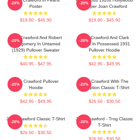
-20%
-20%
Poster
Flapper Joan Crawford
$19.80 - $45.90
$19.80 - $45.90
Joan Crawford And Robert
Joan Crawford And Clark
-20%
-20%
Montgomery In Untamed
Gable In Possessed 1931
(1929) Pullover Sweater
Pullover Hoodie
$40.95 - $47.95
$42.95 - $49.95
Joan Crawford Pullover
Joan Crawford With The
-20%
-20%
Hoodie
Inscription Classic T-Shirt
$42.95 - $49.95
$26.50 - $30.50
Joan Crawford Classic T-Shirt
Joan Crawford - Trog Classic
-20%
-20%
T-Shirt
$26.50 - $30.50
$26.50 - $30.50