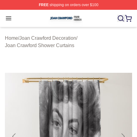
FREE
shipping on orders over $100
Joan Crawford Shop ⚡️ Officially Licensed Joan Crawfo
Open menu
Home
/
Joan Crawford Decoration
/
Joan Crawford Shower Curtains