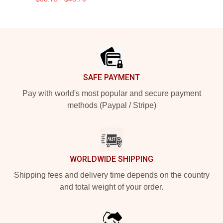
Footer
SAFE PAYMENT
Pay with world's most popular and secure payment
methods (Paypal / Stripe)
WORLDWIDE SHIPPING
Shipping fees and delivery time depends on the country
and total weight of your order.