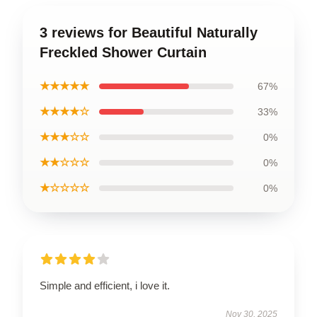
3 reviews for Beautiful Naturally
Freckled Shower Curtain
★★★★★
67%
★★★★☆
33%
★★★☆☆
0%
★★☆☆☆
0%
★☆☆☆☆
0%
Simple and efficient, i love it.
Nov 30, 2025